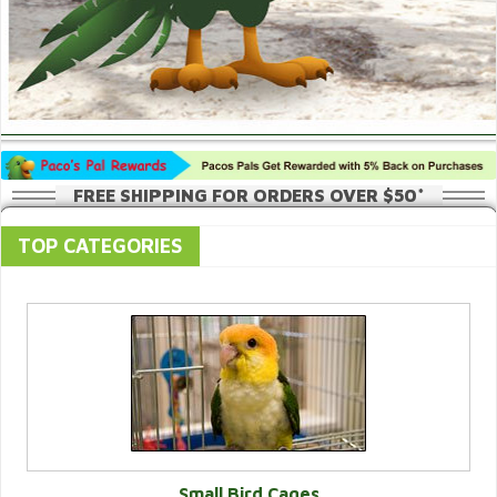
FREE SHIPPING FOR ORDERS OVER $50*
TOP CATEGORIES
Small Bird Cages