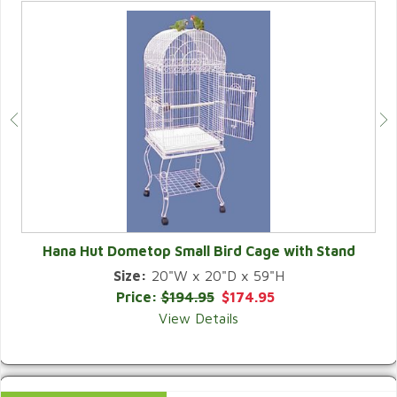
Hana Hut Dometop Small Bird Cage with Stand
Size:
20"W x 20"D x 59"H
QUICK VIEW
Price:
$194.95
$174.95
View Details