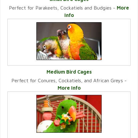
Perfect for Parakeets, Cockatiels and Budgies -
More
VIEW CATEGORY
Info
Medium Bird Cages
Perfect for Conures, Cockatiels, and African Greys -
VIEW CATEGORY
More Info