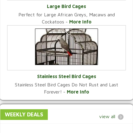
Large Bird Cages
Perfect for Large African Greys, Macaws and
VIEW CATEGORY
Cockatoos -
More Info
Stainless Steel Bird Cages
Stainless Steel Bird Cages Do Not Rust and Last
VIEW CATEGORY
Forever! -
More Info
WEEKLY DEALS
view all