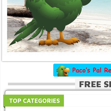
FREE S
TOP CATEGORIES