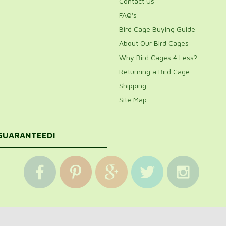
Contact Us
FAQ's
Bird Cage Buying Guide
About Our Bird Cages
Why Bird Cages 4 Less?
Returning a Bird Cage
Shipping
Site Map
 GUARANTEED!