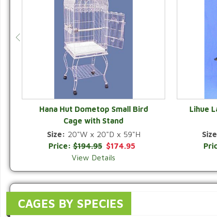
Hana Hut Dometop Small Bird
Lihue 
Cage with Stand
QUICK VIEW
Size:
20"W x 20"D x 59"H
Size
Price:
$194.95
$174.95
Pri
View Details
CAGES BY SPECIES