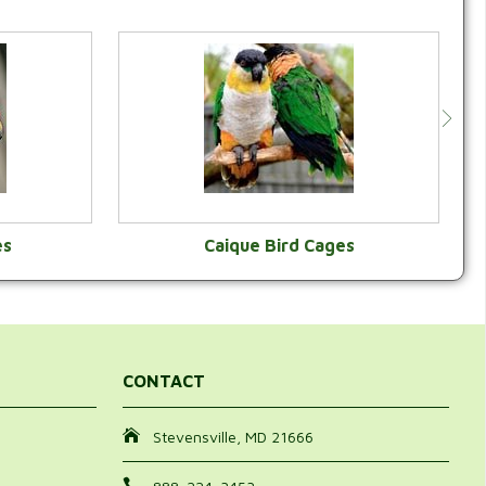
es
Caique Bird Cages
Y
VIEW CATEGORY
CONTACT
Stevensville, MD 21666