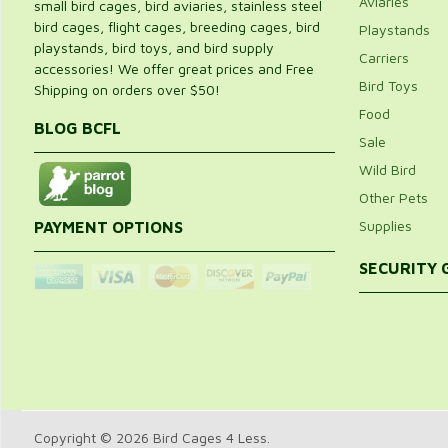
Aviaries
small bird cages, bird aviaries, stainless steel
bird cages, flight cages, breeding cages, bird
Playstands
playstands, bird toys, and bird supply
Carriers
accessories! We offer great prices and Free
Bird Toys
Shipping on orders over $50!
Food
BLOG BCFL
Sale
Wild Bird
Other Pets
Supplies
PAYMENT OPTIONS
SECURITY
Copyright © 2026 Bird Cages 4 Less.