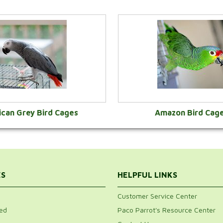
ican Grey Bird Cages
Amazon Bird Cag
VIEW CATEGORY
VIEW CATEGOR
ES
HELPFUL LINKS
Customer Service Center
ed
Paco Parrot's Resource Center