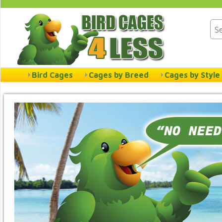
Bird Cages
Cages by Breed
Cages by Style