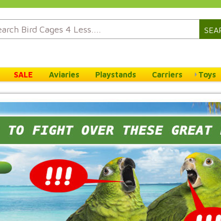
SEA
SALE
Aviaries
Playstands
Carriers
Toys