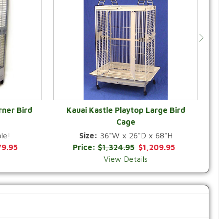
rner Bird
Kauai Kastle Playtop Large Bird
Cage
QUICK VIEW
le!
Size:
36"W x 26"D x 68"H
79.95
Price:
$1,324.95
$1,209.95
View Details