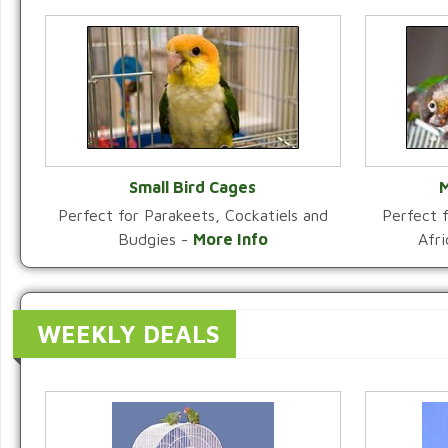
Small Bird Cages
M
Perfect for Parakeets, Cockatiels and
Perfect f
VIEW CATEGORY
Budgies -
More Info
Afr
WEEKLY DEALS