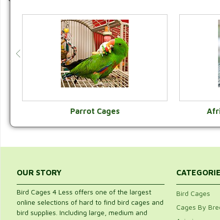
Parrot Cages
Afr
VIEW CATEGORY
OUR STORY
CATEGORI
Bird Cages 4 Less offers one of the largest
Bird Cages
online selections of hard to find bird cages and
Cages By Bre
bird supplies. Including large, medium and