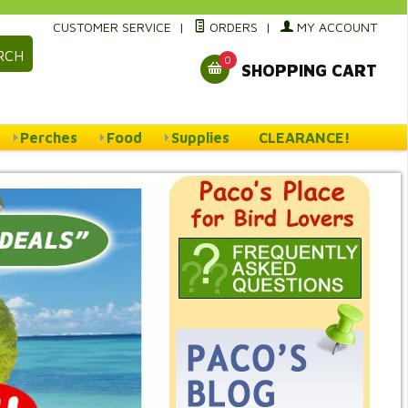
CUSTOMER SERVICE
|
ORDERS
|
MY ACCOUNT
RCH
0
SHOPPING CART
Perches
Food
Supplies
CLEARANCE!