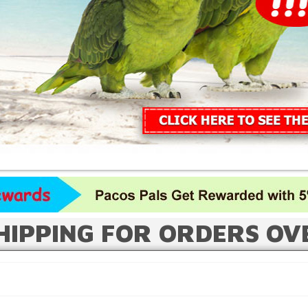
HIPPING FOR ORDERS OV