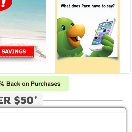
ER $50*