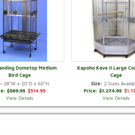
Landing Dometop Medium
Kapoho Kave II Large Co
Bird Cage
Cage
QUICK VIEW
QUICK VIEW
:
28"W x 20"D x 60"H
Size:
2 Sizes Availab
ce:
$569.95
$514.95
Price:
$1,274.95
$1,1
View Details
View Details