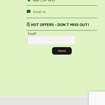
888-224-3453
Email Us
HOT OFFERS - DON'T MISS OUT!
Email
*