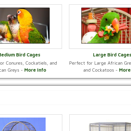
edium Bird Cages
Large Bird Cage
or Conures, Cockatiels, and
Perfect for Large African G
VIEW CATEGORY
VIEW CATEGOR
ican Greys -
More Info
and Cockatoos -
More