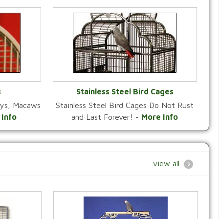
s
Stainless Steel Bird Cages
reys, Macaws
Stainless Steel Bird Cages Do Not Rust
Y
VIEW CATEGORY
 Info
and Last Forever! -
More Info
view all