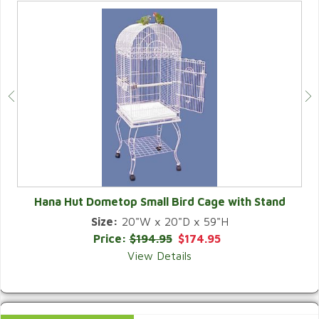
Hana Hut Dometop Small Bird Cage with Stand
Size:
20"W x 20"D x 59"H
QUICK VIEW
Price:
$194.95
$174.95
View Details