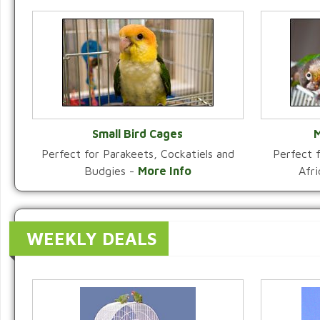
Small Bird Cages
M
Perfect for Parakeets, Cockatiels and
Perfect f
VIEW CATEGORY
Budgies -
More Info
Afr
WEEKLY DEALS