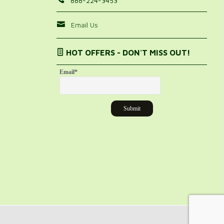
888-224-3453
Email Us
HOT OFFERS - DON'T MISS OUT!
Email
*