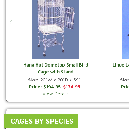
Hana Hut Dometop Small Bird
Lihue 
Cage with Stand
QUICK VIEW
Size:
20"W x 20"D x 59"H
Size
Price:
$194.95
$174.95
Pri
View Details
CAGES BY SPECIES