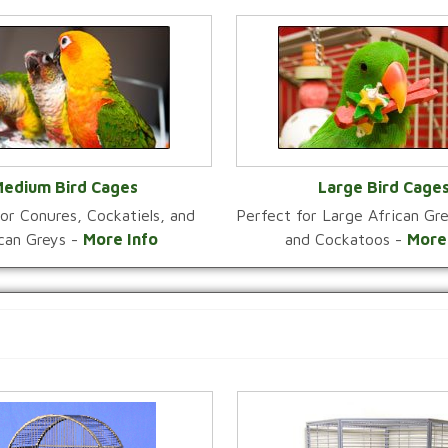
edium Bird Cages
Large Bird Cage
or Conures, Cockatiels, and
Perfect for Large African G
VIEW CATEGORY
VIEW CATEGOR
ican Greys -
More Info
and Cockatoos -
More