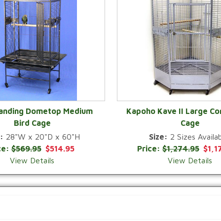
Landing Dometop Medium
Kapoho Kave II Large Co
Bird Cage
Cage
QUICK VIEW
QUICK VIEW
:
28"W x 20"D x 60"H
Size:
2 Sizes Availab
ce:
$569.95
$514.95
Price:
$1,274.95
$1,1
View Details
View Details