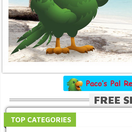
FREE S
TOP CATEGORIES