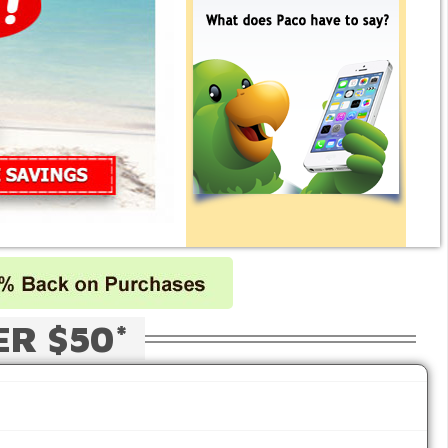
ER $50*