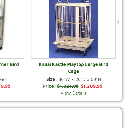
rner Bird
Kauai Kastle Playtop Large Bird
Cage
QUICK VIEW
le!
Size:
36"W x 26"D x 68"H
79.95
Price:
$1,324.95
$1,209.95
View Details