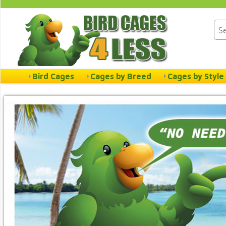
Bird Cages
Cages by Breed
Cages by Style