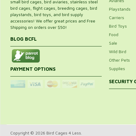
Aviaries
small bird cages, bird aviaries, stainless steel
bird cages, flight cages, breeding cages, bird
Playstands
playstands, bird toys, and bird supply
Carriers
accessories! We offer great prices and Free
Bird Toys
Shipping on orders over $50!
Food
BLOG BCFL
Sale
Wild Bird
Other Pets
Supplies
PAYMENT OPTIONS
SECURITY
Copyright © 2026 Bird Cages 4 Less.