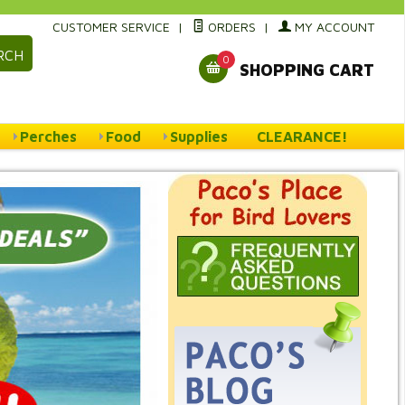
CUSTOMER SERVICE
|
ORDERS
|
MY ACCOUNT
RCH
0
SHOPPING CART
Perches
Food
Supplies
CLEARANCE!