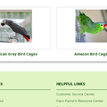
ican Grey Bird Cages
Amazon Bird Cag
VIEW CATEGORY
VIEW CATEGOR
ES
HELPFUL LINKS
Customer Service Center
ed
Paco Parrot's Resource Center