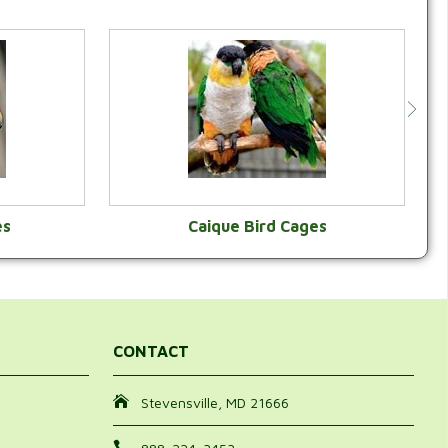
es
Caique Bird Cages
Y
VIEW CATEGORY
CONTACT
Stevensville, MD 21666