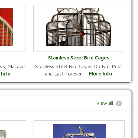
s
Stainless Steel Bird Cages
reys, Macaws
Stainless Steel Bird Cages Do Not Rust
Y
VIEW CATEGORY
 Info
and Last Forever! -
More Info
view all