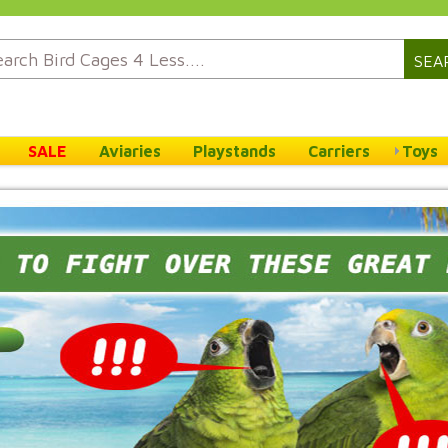
SEA
SALE
Aviaries
Playstands
Carriers
Toys