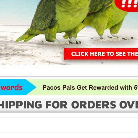
HIPPING FOR ORDERS OV