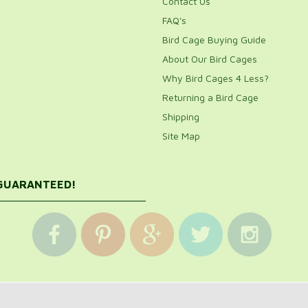
Contact Us
FAQ's
Bird Cage Buying Guide
About Our Bird Cages
Why Bird Cages 4 Less?
Returning a Bird Cage
Shipping
Site Map
 GUARANTEED!