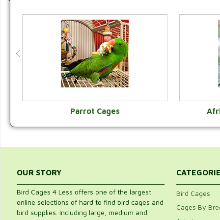
Parrot Cages
Afr
VIEW CATEGORY
OUR STORY
CATEGORI
Bird Cages 4 Less offers one of the largest
Bird Cages
online selections of hard to find bird cages and
Cages By Bre
bird supplies. Including large, medium and