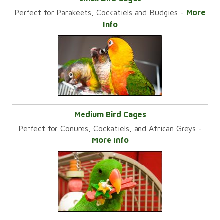
Perfect for Parakeets, Cockatiels and Budgies -
More
VIEW CATEGORY
Info
Medium Bird Cages
Perfect for Conures, Cockatiels, and African Greys -
VIEW CATEGORY
More Info