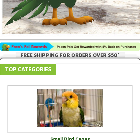
FREE SHIPPING FOR ORDERS OVER $50*
TOP CATEGORIES
Small Bird Cages