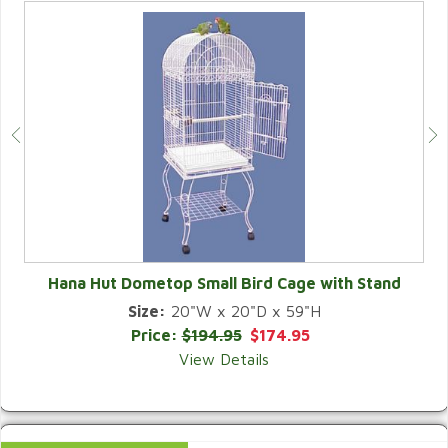
Hana Hut Dometop Small Bird Cage with Stand
Size:
20"W x 20"D x 59"H
QUICK VIEW
Price:
$194.95
$174.95
View Details