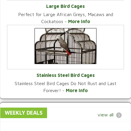
Large Bird Cages
Perfect for Large African Greys, Macaws and
VIEW CATEGORY
Cockatoos -
More Info
Stainless Steel Bird Cages
Stainless Steel Bird Cages Do Not Rust and Last
VIEW CATEGORY
Forever! -
More Info
WEEKLY DEALS
view all