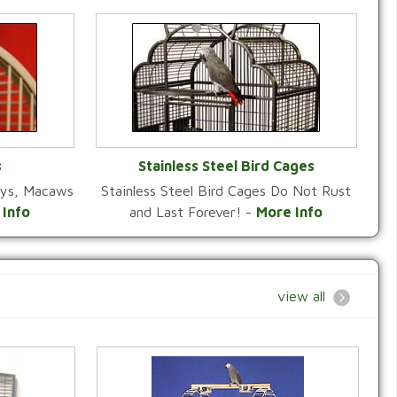
s
Stainless Steel Bird Cages
reys, Macaws
Stainless Steel Bird Cages Do Not Rust
Y
VIEW CATEGORY
 Info
and Last Forever! -
More Info
view all