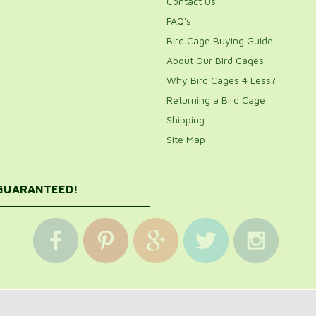
Contact Us
FAQ's
Bird Cage Buying Guide
About Our Bird Cages
Why Bird Cages 4 Less?
Returning a Bird Cage
Shipping
Site Map
 GUARANTEED!