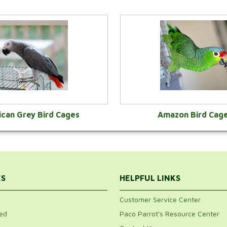
ican Grey Bird Cages
Amazon Bird Cag
VIEW CATEGORY
VIEW CATEGOR
ES
HELPFUL LINKS
Customer Service Center
ed
Paco Parrot's Resource Center