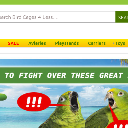
SEA
SALE
Aviaries
Playstands
Carriers
Toys