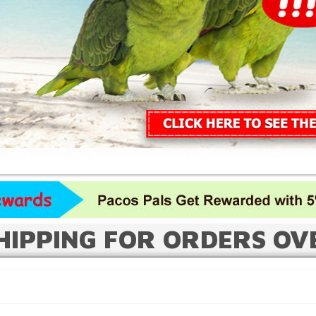
HIPPING FOR ORDERS OV