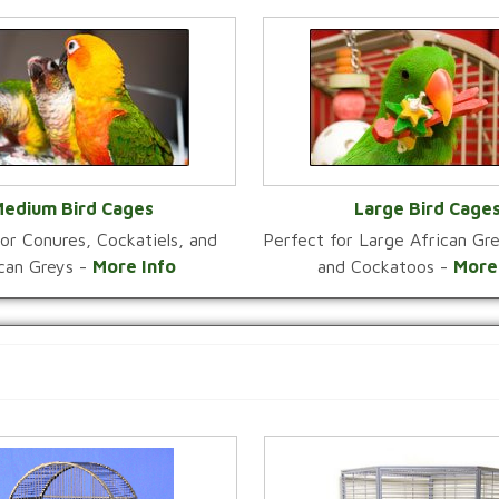
edium Bird Cages
Large Bird Cage
or Conures, Cockatiels, and
Perfect for Large African G
VIEW CATEGORY
VIEW CATEGOR
ican Greys -
More Info
and Cockatoos -
More