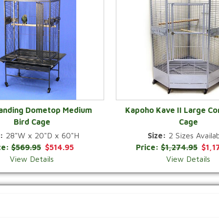
Landing Dometop Medium
Kapoho Kave II Large Co
Bird Cage
Cage
QUICK VIEW
QUICK VIEW
:
28"W x 20"D x 60"H
Size:
2 Sizes Availab
ce:
$569.95
$514.95
Price:
$1,274.95
$1,1
View Details
View Details