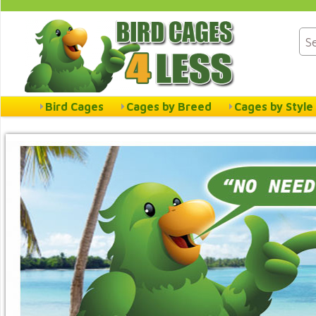
Bird Cages
Cages by Breed
Cages by Style