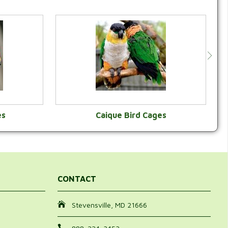
es
Caique Bird Cages
Y
VIEW CATEGORY
CONTACT
Stevensville, MD 21666