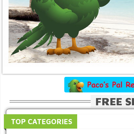
FREE S
TOP CATEGORIES