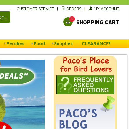
CUSTOMER SERVICE
|
ORDERS
|
MY ACCOUNT
RCH
0
SHOPPING CART
Perches
Food
Supplies
CLEARANCE!