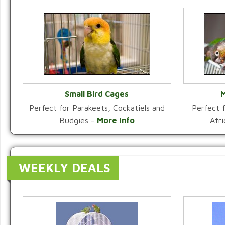
Small Bird Cages
M
Perfect for Parakeets, Cockatiels and
Perfect f
VIEW CATEGORY
Budgies -
More Info
Afr
WEEKLY DEALS