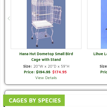
Hana Hut Dometop Small Bird
Lihue 
Cage with Stand
QUICK VIEW
Size:
20"W x 20"D x 59"H
Size
Price:
$194.95
$174.95
Pri
View Details
CAGES BY SPECIES