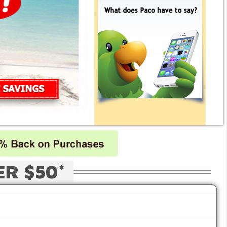
ER $50*