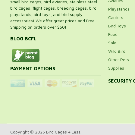
Aviaries
small bird cages, bird aviaries, stainless steel
bird cages, flight cages, breeding cages, bird
Playstands
playstands, bird toys, and bird supply
Carriers
accessories! We offer great prices and Free
Bird Toys
Shipping on orders over $50!
Food
BLOG BCFL
Sale
Wild Bird
Other Pets
Supplies
PAYMENT OPTIONS
SECURITY
Copyright © 2026 Bird Cages 4 Less.