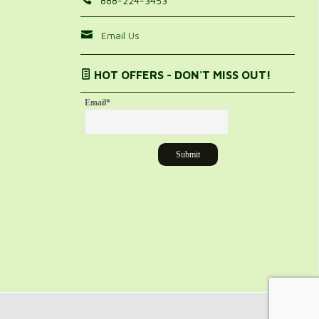
888-224-3453
Email Us
HOT OFFERS - DON'T MISS OUT!
Email
*