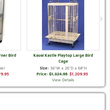
rner Bird
Kauai Kastle Playtop Large Bird
Cage
QUICK VIEW
le!
Size:
36"W x 26"D x 68"H
79.95
Price:
$1,324.95
$1,209.95
View Details