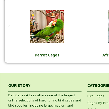
Parrot Cages
Afr
VIEW CATEGORY
OUR STORY
CATEGORI
Bird Cages 4 Less offers one of the largest
Bird Cages
online selections of hard to find bird cages and
Cages By Bre
bird supplies. Including large, medium and