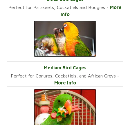
Perfect for Parakeets, Cockatiels and Budgies -
More
VIEW CATEGORY
Info
Medium Bird Cages
Perfect for Conures, Cockatiels, and African Greys -
VIEW CATEGORY
More Info