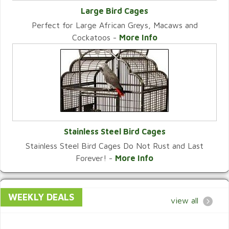
Large Bird Cages
Perfect for Large African Greys, Macaws and
VIEW CATEGORY
Cockatoos -
More Info
Stainless Steel Bird Cages
Stainless Steel Bird Cages Do Not Rust and Last
VIEW CATEGORY
Forever! -
More Info
WEEKLY DEALS
view all