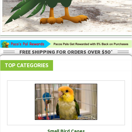
FREE SHIPPING FOR ORDERS OVER $50*
TOP CATEGORIES
Small Bird Cages