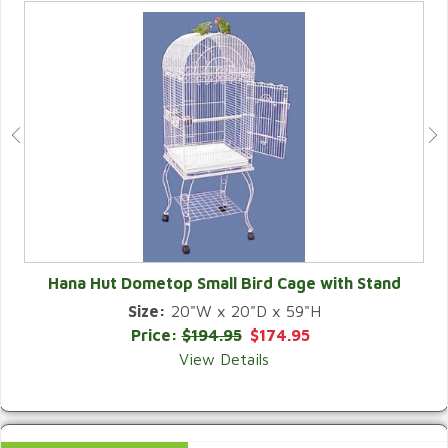
Hana Hut Dometop Small Bird Cage with Stand
Size:
20"W x 20"D x 59"H
QUICK VIEW
Price:
$194.95
$174.95
View Details