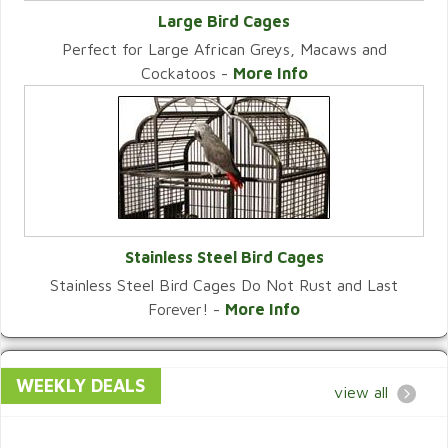
Large Bird Cages
Perfect for Large African Greys, Macaws and
VIEW CATEGORY
Cockatoos -
More Info
Stainless Steel Bird Cages
Stainless Steel Bird Cages Do Not Rust and Last
VIEW CATEGORY
Forever! -
More Info
WEEKLY DEALS
view all