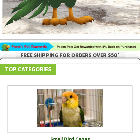
FREE SHIPPING FOR ORDERS OVER $50*
TOP CATEGORIES
Small Bird Cages