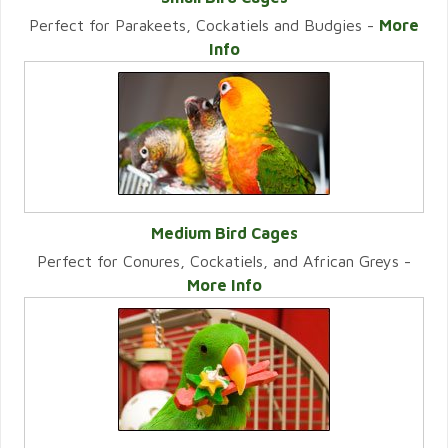
Perfect for Parakeets, Cockatiels and Budgies -
More
VIEW CATEGORY
Info
Medium Bird Cages
Perfect for Conures, Cockatiels, and African Greys -
VIEW CATEGORY
More Info