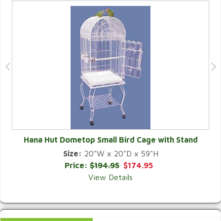
Hana Hut Dometop Small Bird Cage with Stand
Size:
20"W x 20"D x 59"H
QUICK VIEW
Price:
$194.95
$174.95
View Details