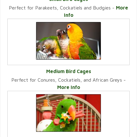
Perfect for Parakeets, Cockatiels and Budgies -
More
VIEW CATEGORY
Info
Medium Bird Cages
Perfect for Conures, Cockatiels, and African Greys -
VIEW CATEGORY
More Info