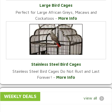
Large Bird Cages
Perfect for Large African Greys, Macaws and
VIEW CATEGORY
Cockatoos -
More Info
Stainless Steel Bird Cages
Stainless Steel Bird Cages Do Not Rust and Last
VIEW CATEGORY
Forever! -
More Info
WEEKLY DEALS
view all