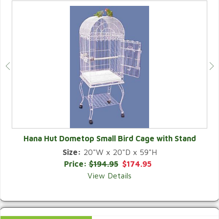
Hana Hut Dometop Small Bird Cage with Stand
Size:
20"W x 20"D x 59"H
QUICK VIEW
Price:
$194.95
$174.95
View Details