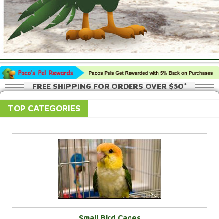
FREE SHIPPING FOR ORDERS OVER $50*
TOP CATEGORIES
Small Bird Cages