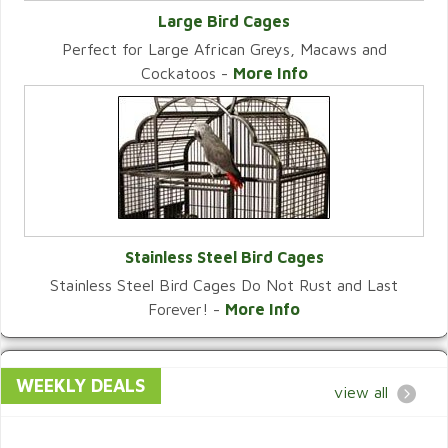
Large Bird Cages
Perfect for Large African Greys, Macaws and
VIEW CATEGORY
Cockatoos -
More Info
Stainless Steel Bird Cages
Stainless Steel Bird Cages Do Not Rust and Last
VIEW CATEGORY
Forever! -
More Info
WEEKLY DEALS
view all