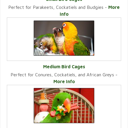
Perfect for Parakeets, Cockatiels and Budgies -
More
VIEW CATEGORY
Info
Medium Bird Cages
Perfect for Conures, Cockatiels, and African Greys -
VIEW CATEGORY
More Info