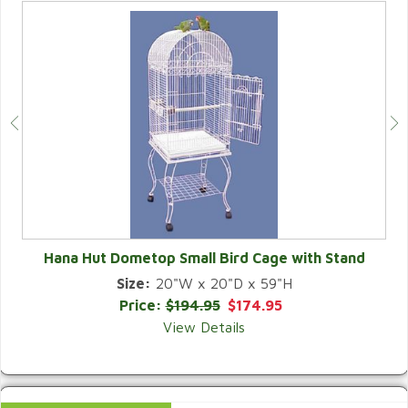
Hana Hut Dometop Small Bird Cage with Stand
Size:
20"W x 20"D x 59"H
QUICK VIEW
Price:
$194.95
$174.95
View Details