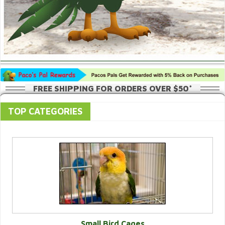
FREE SHIPPING FOR ORDERS OVER $50*
TOP CATEGORIES
Small Bird Cages