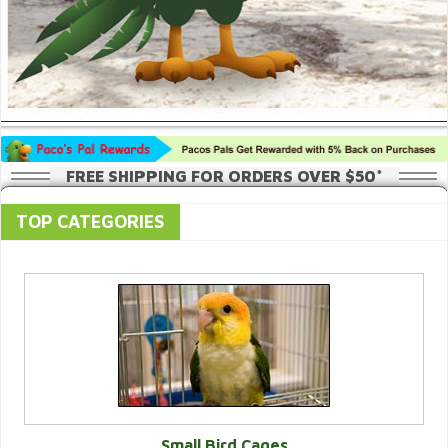
FREE SHIPPING FOR ORDERS OVER $50*
TOP CATEGORIES
Small Bird Cages