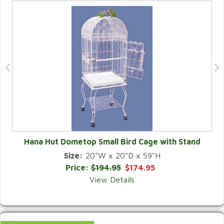
Hana Hut Dometop Small Bird Cage with Stand
Size:
20"W x 20"D x 59"H
QUICK VIEW
Price:
$194.95
$174.95
View Details