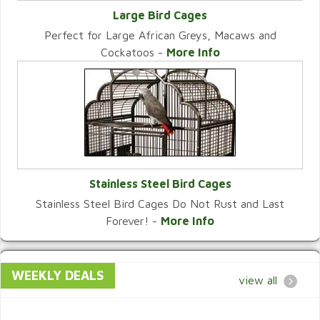
Large Bird Cages
Perfect for Large African Greys, Macaws and
VIEW CATEGORY
Cockatoos -
More Info
Stainless Steel Bird Cages
Stainless Steel Bird Cages Do Not Rust and Last
VIEW CATEGORY
Forever! -
More Info
WEEKLY DEALS
view all