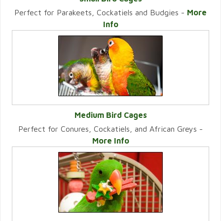
Perfect for Parakeets, Cockatiels and Budgies -
More
VIEW CATEGORY
Info
Medium Bird Cages
Perfect for Conures, Cockatiels, and African Greys -
VIEW CATEGORY
More Info