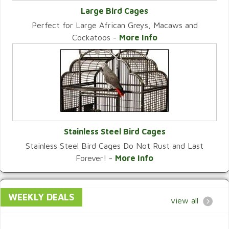
Large Bird Cages
Perfect for Large African Greys, Macaws and
VIEW CATEGORY
Cockatoos -
More Info
Stainless Steel Bird Cages
Stainless Steel Bird Cages Do Not Rust and Last
VIEW CATEGORY
Forever! -
More Info
WEEKLY DEALS
view all