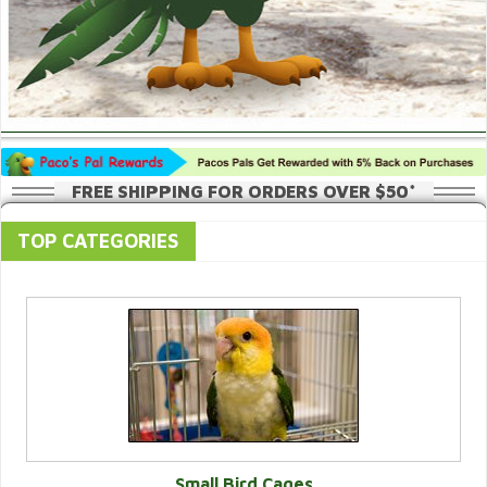
FREE SHIPPING FOR ORDERS OVER $50*
TOP CATEGORIES
Small Bird Cages