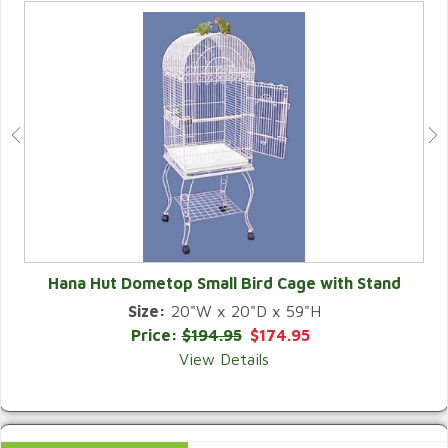
Hana Hut Dometop Small Bird Cage with Stand
Size:
20"W x 20"D x 59"H
QUICK VIEW
Price:
$194.95
$174.95
View Details