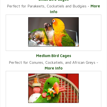
Perfect for Parakeets, Cockatiels and Budgies -
More
VIEW CATEGORY
Info
Medium Bird Cages
Perfect for Conures, Cockatiels, and African Greys -
VIEW CATEGORY
More Info