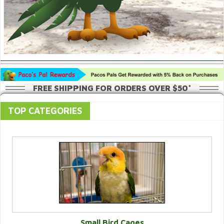
FREE SHIPPING FOR ORDERS OVER $50*
TOP CATEGORIES
Small Bird Cages