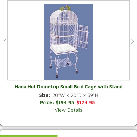
Hana Hut Dometop Small Bird Cage with Stand
Size:
20"W x 20"D x 59"H
QUICK VIEW
Price:
$194.95
$174.95
View Details