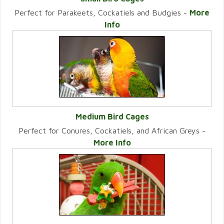
Perfect for Parakeets, Cockatiels and Budgies -
More
VIEW CATEGORY
Info
Medium Bird Cages
Perfect for Conures, Cockatiels, and African Greys -
VIEW CATEGORY
More Info