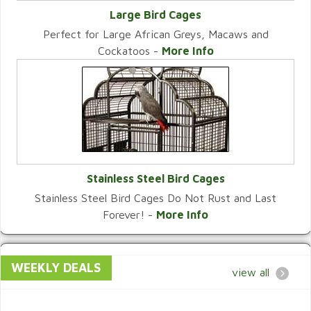
Large Bird Cages
Perfect for Large African Greys, Macaws and
VIEW CATEGORY
Cockatoos -
More Info
Stainless Steel Bird Cages
Stainless Steel Bird Cages Do Not Rust and Last
VIEW CATEGORY
Forever! -
More Info
WEEKLY DEALS
view all