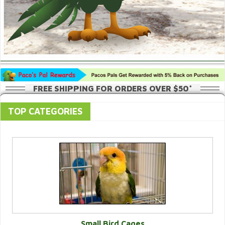
FREE SHIPPING FOR ORDERS OVER $50*
TOP CATEGORIES
Small Bird Cages