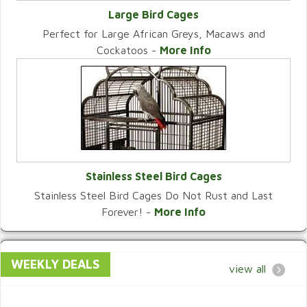
Large Bird Cages
Perfect for Large African Greys, Macaws and
VIEW CATEGORY
Cockatoos -
More Info
Stainless Steel Bird Cages
Stainless Steel Bird Cages Do Not Rust and Last
VIEW CATEGORY
Forever! -
More Info
WEEKLY DEALS
view all