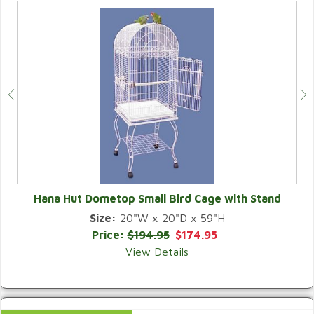
Hana Hut Dometop Small Bird Cage with Stand
Size:
20"W x 20"D x 59"H
QUICK VIEW
Price:
$194.95
$174.95
View Details