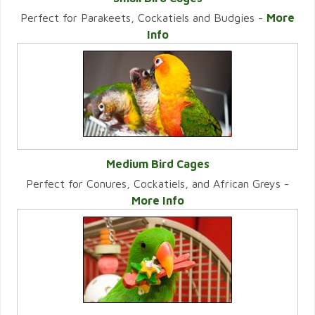
Perfect for Parakeets, Cockatiels and Budgies -
More
VIEW CATEGORY
Info
Medium Bird Cages
Perfect for Conures, Cockatiels, and African Greys -
VIEW CATEGORY
More Info