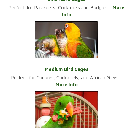
Perfect for Parakeets, Cockatiels and Budgies -
More
VIEW CATEGORY
Info
Medium Bird Cages
Perfect for Conures, Cockatiels, and African Greys -
VIEW CATEGORY
More Info