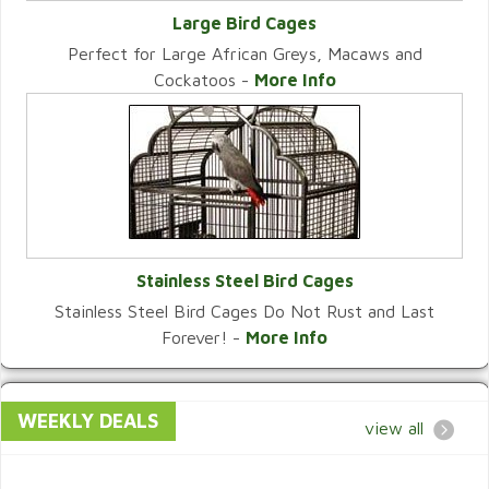
Large Bird Cages
Perfect for Large African Greys, Macaws and
VIEW CATEGORY
Cockatoos -
More Info
Stainless Steel Bird Cages
Stainless Steel Bird Cages Do Not Rust and Last
VIEW CATEGORY
Forever! -
More Info
WEEKLY DEALS
view all