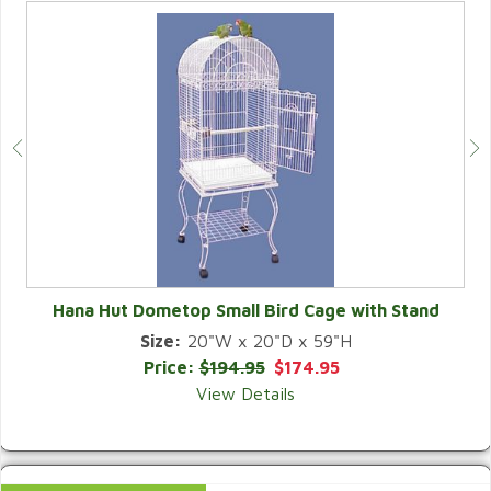
Hana Hut Dometop Small Bird Cage with Stand
Size:
20"W x 20"D x 59"H
QUICK VIEW
Price:
$194.95
$174.95
View Details