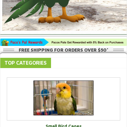
FREE SHIPPING FOR ORDERS OVER $50*
TOP CATEGORIES
Small Bird Cages