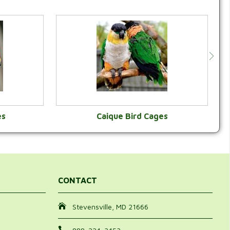
es
Caique Bird Cages
Y
VIEW CATEGORY
CONTACT
Stevensville, MD 21666