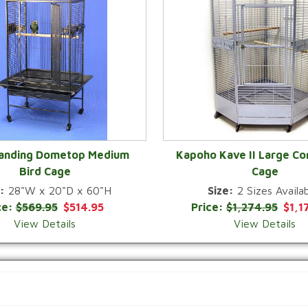
Landing Dometop Medium
Kapoho Kave II Large Co
Bird Cage
Cage
QUICK VIEW
QUICK VIEW
:
28"W x 20"D x 60"H
Size:
2 Sizes Availab
ce:
$569.95
$514.95
Price:
$1,274.95
$1,1
View Details
View Details