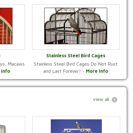
s
Stainless Steel Bird Cages
reys, Macaws
Stainless Steel Bird Cages Do Not Rust
Y
VIEW CATEGORY
 Info
and Last Forever! -
More Info
view all