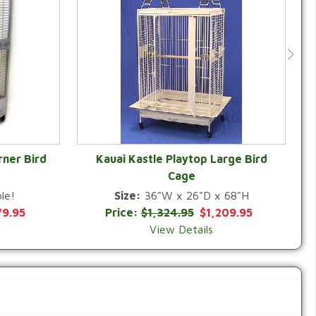
rner Bird
Kauai Kastle Playtop Large Bird
Cage
QUICK VIEW
le!
Size:
36"W x 26"D x 68"H
79.95
Price:
$1,324.95
$1,209.95
View Details