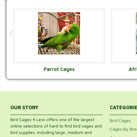
Parrot Cages
Afr
VIEW CATEGORY
OUR STORY
CATEGORI
Bird Cages 4 Less offers one of the largest
Bird Cages
online selections of hard to find bird cages and
Cages By Bre
bird supplies. Including large, medium and