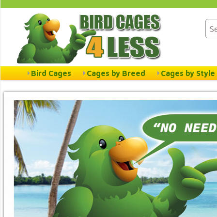
Bird Cages
Cages by Breed
Cages by Style