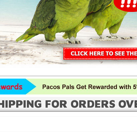
HIPPING FOR ORDERS OV