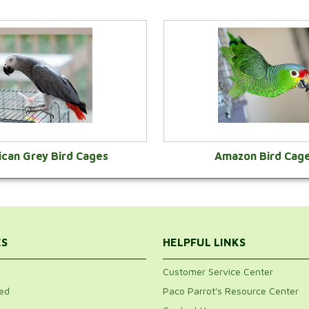
ican Grey Bird Cages
Amazon Bird Cag
VIEW CATEGORY
VIEW CATEGOR
ES
HELPFUL LINKS
Customer Service Center
ed
Paco Parrot's Resource Center