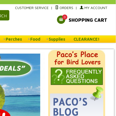
CUSTOMER SERVICE
|
ORDERS
|
MY ACCOUNT
RCH
0
SHOPPING CART
Perches
Food
Supplies
CLEARANCE!