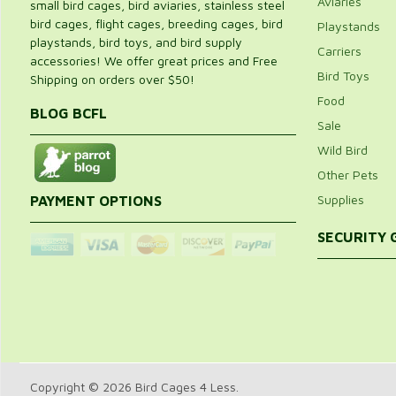
Aviaries
small bird cages, bird aviaries, stainless steel
bird cages, flight cages, breeding cages, bird
Playstands
playstands, bird toys, and bird supply
Carriers
accessories! We offer great prices and Free
Bird Toys
Shipping on orders over $50!
Food
BLOG BCFL
Sale
Wild Bird
Other Pets
Supplies
PAYMENT OPTIONS
SECURITY
Copyright © 2026 Bird Cages 4 Less.