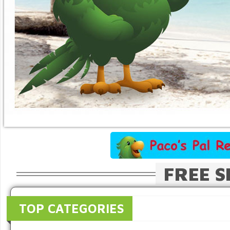
FREE S
TOP CATEGORIES