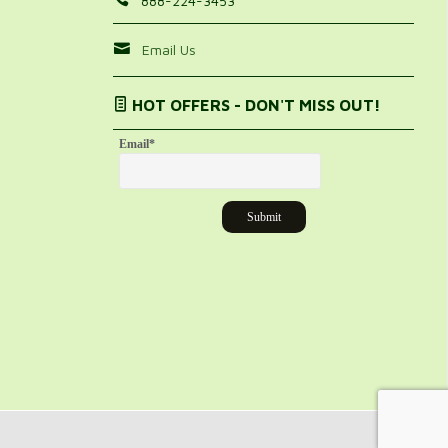
888-224-3453
Email Us
HOT OFFERS - DON'T MISS OUT!
Email
*