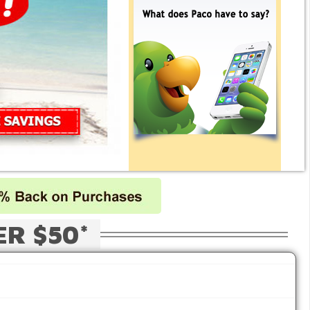
ER $50*