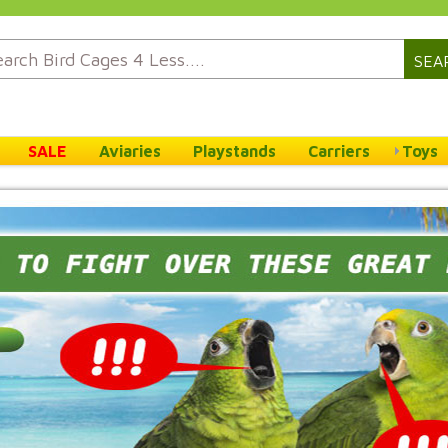
SEA
SALE
Aviaries
Playstands
Carriers
Toys