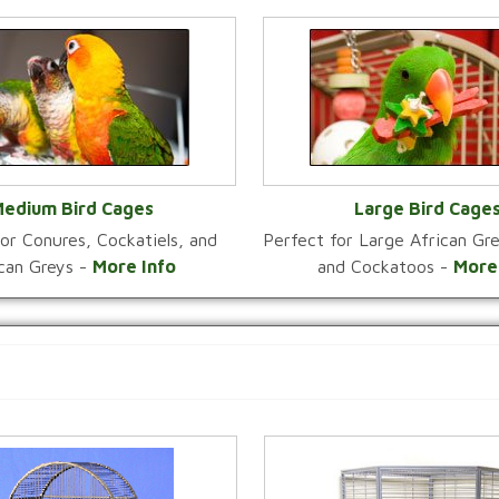
edium Bird Cages
Large Bird Cage
or Conures, Cockatiels, and
Perfect for Large African G
VIEW CATEGORY
VIEW CATEGOR
ican Greys -
More Info
and Cockatoos -
More