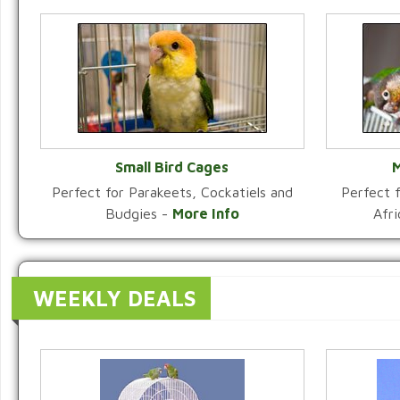
Small Bird Cages
M
Perfect for Parakeets, Cockatiels and
Perfect f
VIEW CATEGORY
Budgies -
More Info
Afr
WEEKLY DEALS