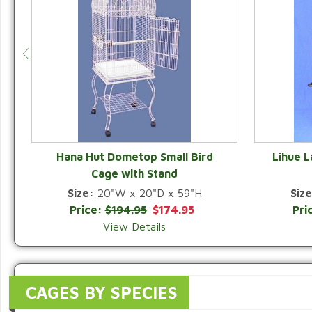
Hana Hut Dometop Small Bird
Lihue 
Cage with Stand
QUICK VIEW
Size:
20"W x 20"D x 59"H
Size
Price:
$194.95
$174.95
Pri
View Details
CAGES BY SPECIES