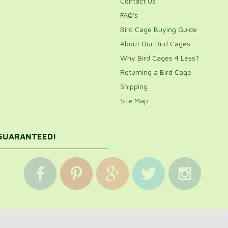
Contact Us
FAQ's
Bird Cage Buying Guide
About Our Bird Cages
Why Bird Cages 4 Less?
Returning a Bird Cage
Shipping
Site Map
 GUARANTEED!