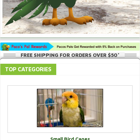
FREE SHIPPING FOR ORDERS OVER $50*
TOP CATEGORIES
Small Bird Cages