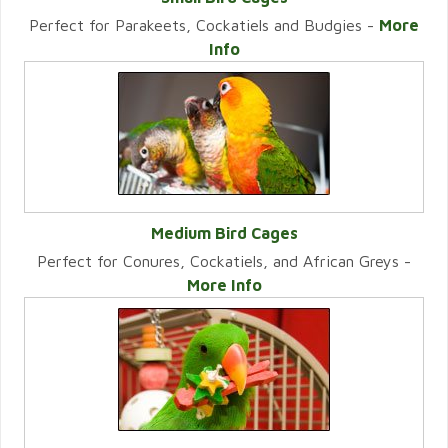
Perfect for Parakeets, Cockatiels and Budgies -
More
VIEW CATEGORY
Info
Medium Bird Cages
Perfect for Conures, Cockatiels, and African Greys -
VIEW CATEGORY
More Info