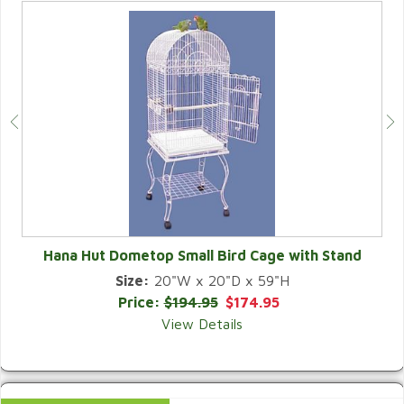
Hana Hut Dometop Small Bird Cage with Stand
Size:
20"W x 20"D x 59"H
QUICK VIEW
Price:
$194.95
$174.95
View Details