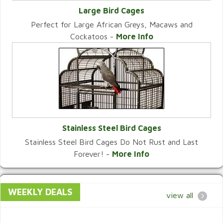
Large Bird Cages
Perfect for Large African Greys, Macaws and
VIEW CATEGORY
Cockatoos -
More Info
Stainless Steel Bird Cages
Stainless Steel Bird Cages Do Not Rust and Last
VIEW CATEGORY
Forever! -
More Info
WEEKLY DEALS
view all