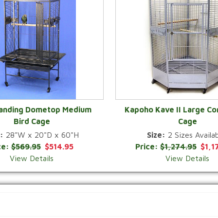
Landing Dometop Medium
Kapoho Kave II Large Co
Bird Cage
Cage
QUICK VIEW
QUICK VIEW
:
28"W x 20"D x 60"H
Size:
2 Sizes Availab
ce:
$569.95
$514.95
Price:
$1,274.95
$1,1
View Details
View Details