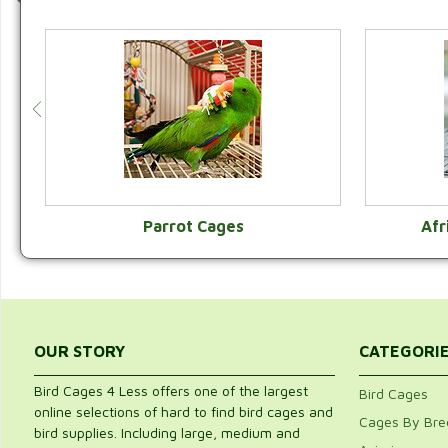
Parrot Cages
Afr
VIEW CATEGORY
OUR STORY
CATEGORI
Bird Cages 4 Less offers one of the largest
Bird Cages
online selections of hard to find bird cages and
Cages By Bre
bird supplies. Including large, medium and