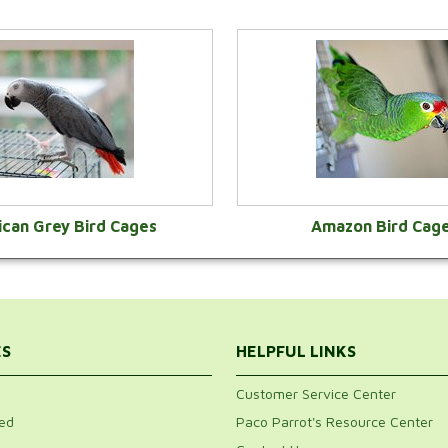
ican Grey Bird Cages
Amazon Bird Cag
VIEW CATEGORY
VIEW CATEGOR
ES
HELPFUL LINKS
Customer Service Center
ed
Paco Parrot's Resource Center