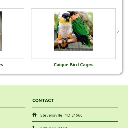
es
Caique Bird Cages
Y
VIEW CATEGORY
CONTACT
Stevensville, MD 21666