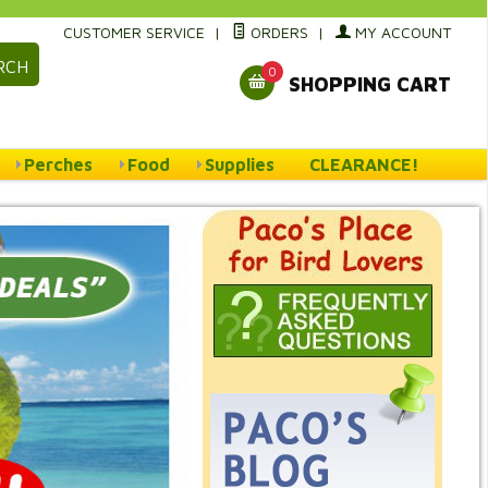
CUSTOMER SERVICE
|
ORDERS
|
MY ACCOUNT
RCH
0
SHOPPING CART
Perches
Food
Supplies
CLEARANCE!