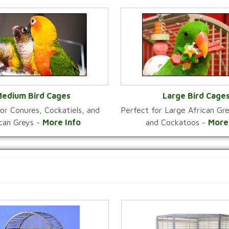
edium Bird Cages
Large Bird Cage
or Conures, Cockatiels, and
Perfect for Large African G
VIEW CATEGORY
VIEW CATEGOR
ican Greys -
More Info
and Cockatoos -
More