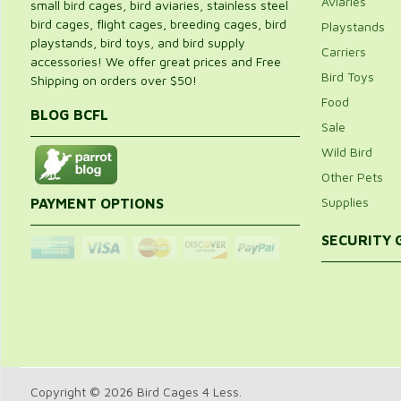
Aviaries
small bird cages, bird aviaries, stainless steel
bird cages, flight cages, breeding cages, bird
Playstands
playstands, bird toys, and bird supply
Carriers
accessories! We offer great prices and Free
Bird Toys
Shipping on orders over $50!
Food
BLOG BCFL
Sale
Wild Bird
Other Pets
Supplies
PAYMENT OPTIONS
SECURITY
Copyright © 2026 Bird Cages 4 Less.