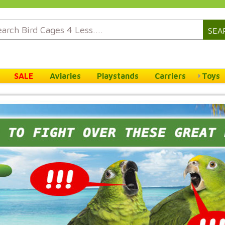
SEA
SALE
Aviaries
Playstands
Carriers
Toys