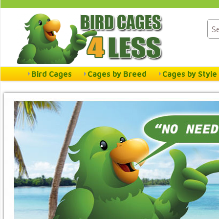
Bird Cages
Cages by Breed
Cages by Style