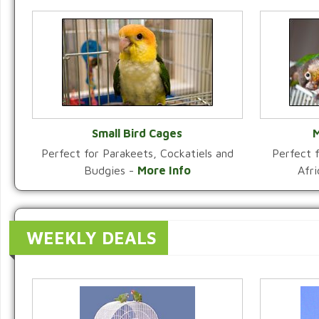
Small Bird Cages
M
Perfect for Parakeets, Cockatiels and
Perfect f
VIEW CATEGORY
Budgies -
More Info
Afr
WEEKLY DEALS