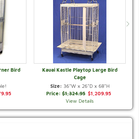
rner Bird
Kauai Kastle Playtop Large Bird
Cage
QUICK VIEW
le!
Size:
36"W x 26"D x 68"H
79.95
Price:
$1,324.95
$1,209.95
View Details