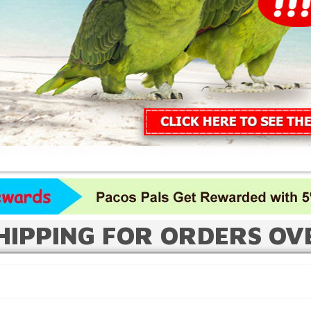
HIPPING FOR ORDERS OV