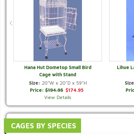
Hana Hut Dometop Small Bird
Lihue 
Cage with Stand
QUICK VIEW
Size:
20"W x 20"D x 59"H
Size
Price:
$194.95
$174.95
Pri
View Details
CAGES BY SPECIES