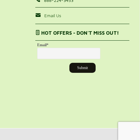
888-224-3453
Email Us
HOT OFFERS - DON'T MISS OUT!
Email
*