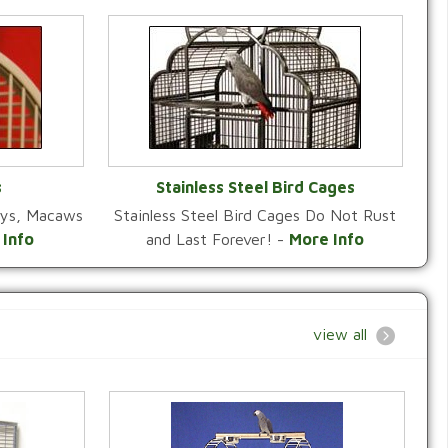
s
Stainless Steel Bird Cages
reys, Macaws
Stainless Steel Bird Cages Do Not Rust
Y
VIEW CATEGORY
 Info
and Last Forever! -
More Info
view all