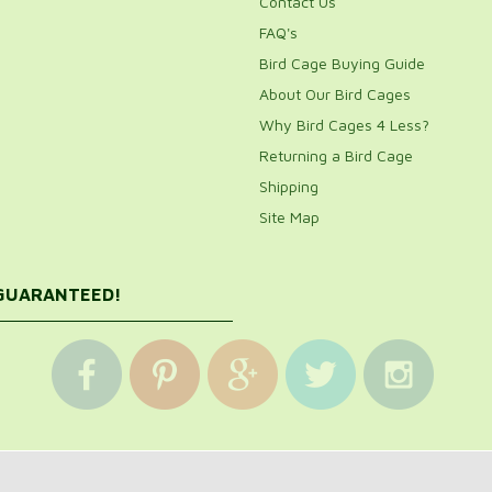
Contact Us
FAQ's
Bird Cage Buying Guide
About Our Bird Cages
Why Bird Cages 4 Less?
Returning a Bird Cage
Shipping
Site Map
 GUARANTEED!