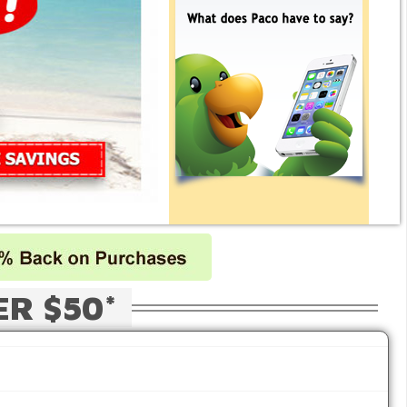
ER $50*