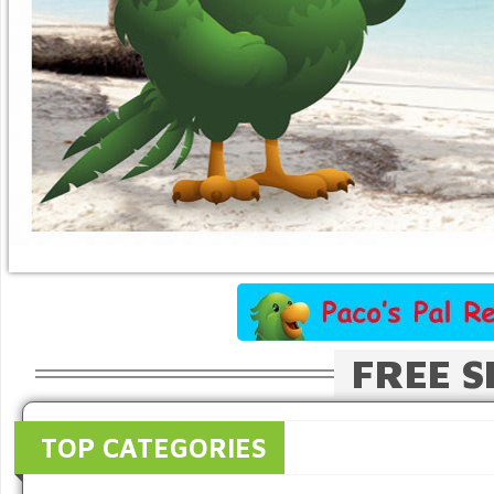
FREE S
TOP CATEGORIES