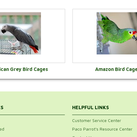
ican Grey Bird Cages
Amazon Bird Cag
VIEW CATEGORY
VIEW CATEGOR
ES
HELPFUL LINKS
Customer Service Center
ed
Paco Parrot's Resource Center