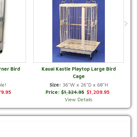
rner Bird
Kauai Kastle Playtop Large Bird
Cage
QUICK VIEW
le!
Size:
36"W x 26"D x 68"H
79.95
Price:
$1,324.95
$1,209.95
View Details