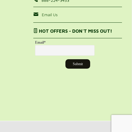
888-224-3453
Email Us
HOT OFFERS - DON'T MISS OUT!
Email
*