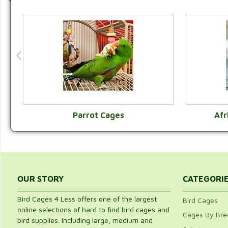
Parrot Cages
Afr
VIEW CATEGORY
OUR STORY
CATEGORI
Bird Cages 4 Less offers one of the largest
Bird Cages
online selections of hard to find bird cages and
Cages By Bre
bird supplies. Including large, medium and