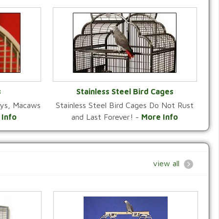
s
Stainless Steel Bird Cages
reys, Macaws
Stainless Steel Bird Cages Do Not Rust
Y
VIEW CATEGORY
 Info
and Last Forever! -
More Info
view all