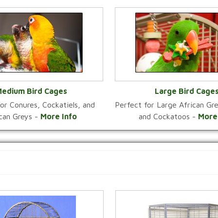
edium Bird Cages
Large Bird Cage
or Conures, Cockatiels, and
Perfect for Large African G
VIEW CATEGORY
VIEW CATEGOR
ican Greys -
More Info
and Cockatoos -
More