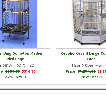
Landing Dometop Medium
Kapoho Kave II Large Co
Bird Cage
Cage
QUICK VIEW
QUICK VIEW
:
28"W x 20"D x 60"H
Size:
2 Sizes Availab
ce:
$569.95
$514.95
Price:
$1,274.95
$1,1
View Details
View Details