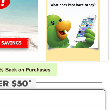
ER $50*