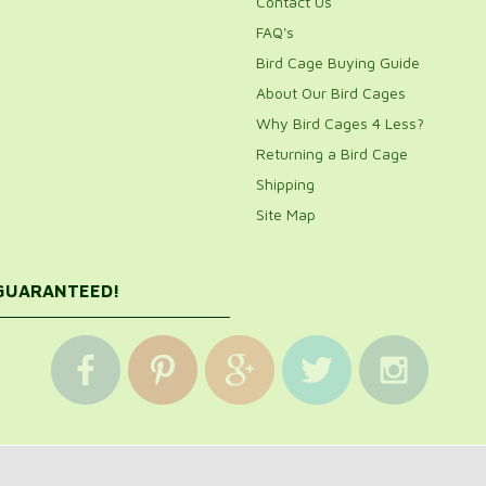
Contact Us
FAQ's
Bird Cage Buying Guide
About Our Bird Cages
Why Bird Cages 4 Less?
Returning a Bird Cage
Shipping
Site Map
 GUARANTEED!