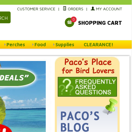
CUSTOMER SERVICE
|
ORDERS
|
MY ACCOUNT
RCH
0
SHOPPING CART
Perches
Food
Supplies
CLEARANCE!