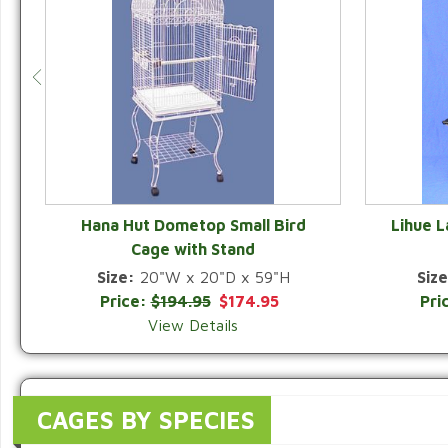
Hana Hut Dometop Small Bird
Lihue 
Cage with Stand
QUICK VIEW
Size:
20"W x 20"D x 59"H
Size
Price:
$194.95
$174.95
Pri
View Details
CAGES BY SPECIES