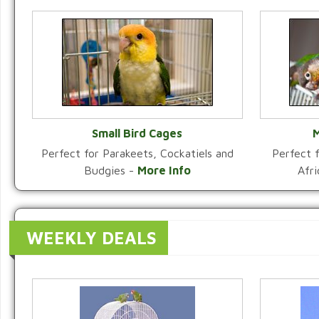
Small Bird Cages
M
Perfect for Parakeets, Cockatiels and
Perfect f
VIEW CATEGORY
Budgies -
More Info
Afr
WEEKLY DEALS