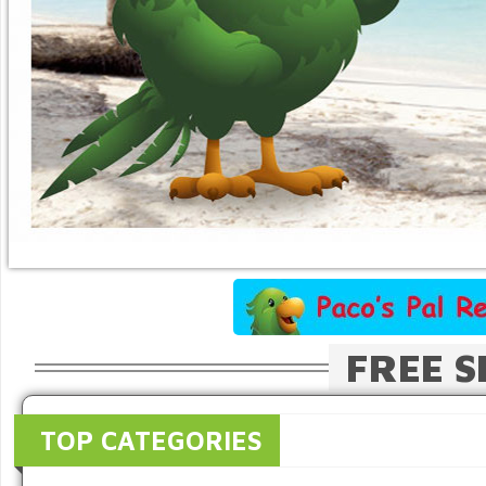
FREE S
TOP CATEGORIES