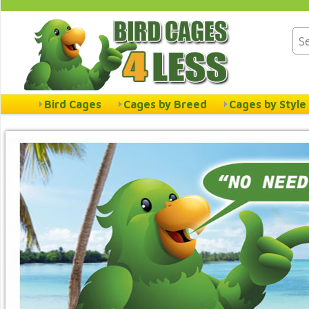
Bird Cages
Cages by Breed
Cages by Style