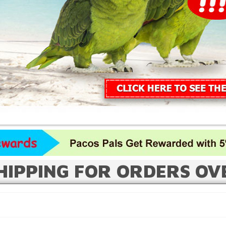
HIPPING FOR ORDERS OV