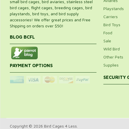
Aviaries
small bird cages, bird aviaries, stainless steel
bird cages, flight cages, breeding cages, bird
Playstands
playstands, bird toys, and bird supply
Carriers
accessories! We offer great prices and Free
Bird Toys
Shipping on orders over $50!
Food
BLOG BCFL
Sale
Wild Bird
Other Pets
Supplies
PAYMENT OPTIONS
SECURITY
Copyright © 2026 Bird Cages 4 Less.