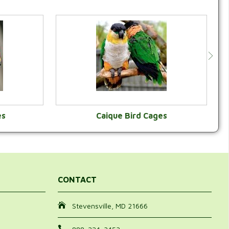
es
Caique Bird Cages
Y
VIEW CATEGORY
CONTACT
Stevensville, MD 21666