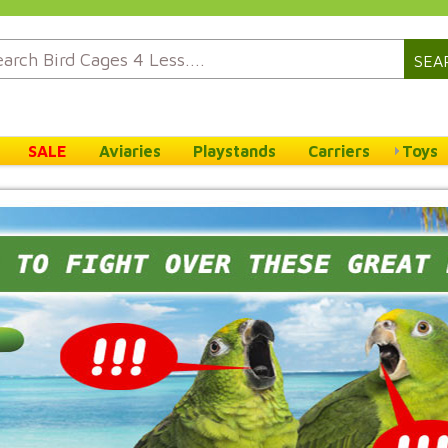
SEA
SALE
Aviaries
Playstands
Carriers
Toys