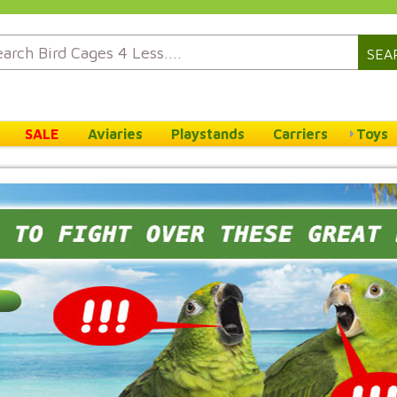
SEA
SALE
Aviaries
Playstands
Carriers
Toys