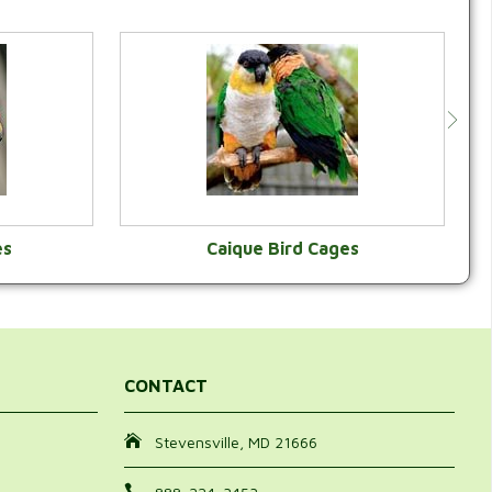
es
Caique Bird Cages
Y
VIEW CATEGORY
CONTACT
Stevensville, MD 21666