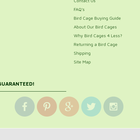
Contact Us
FAQ's
Bird Cage Buying Guide
About Our Bird Cages
Why Bird Cages 4 Less?
Returning a Bird Cage
Shipping
Site Map
 GUARANTEED!