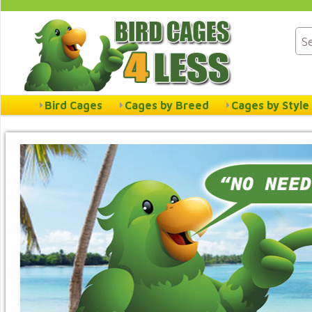
Bird Cages
Cages by Breed
Cages by Style