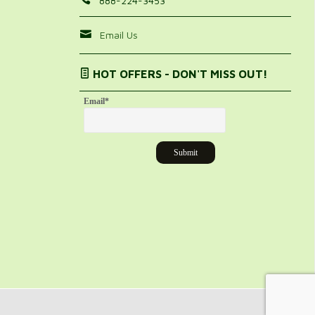
888-224-3453
Email Us
HOT OFFERS - DON'T MISS OUT!
Email
*