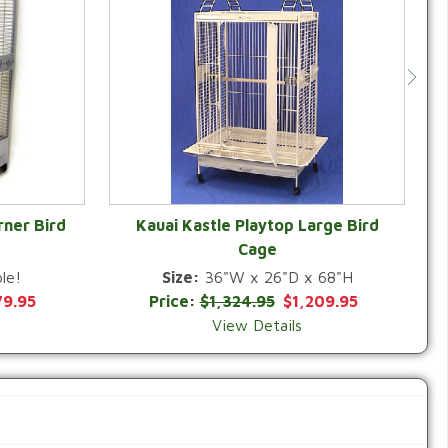
rner Bird
Kauai Kastle Playtop Large Bird
Cage
QUICK VIEW
le!
Size:
36"W x 26"D x 68"H
79.95
Price:
$1,324.95
$1,209.95
View Details