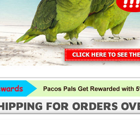
HIPPING FOR ORDERS OV