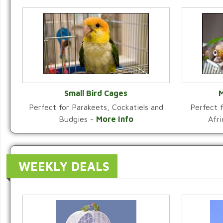
Small Bird Cages
M
Perfect for Parakeets, Cockatiels and
Perfect f
VIEW CATEGORY
Budgies -
More Info
Afr
WEEKLY DEALS