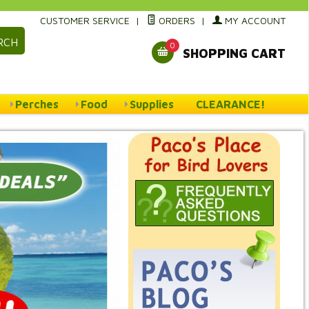
CUSTOMER SERVICE
|
ORDERS
|
MY ACCOUNT
RCH
0
SHOPPING CART
Perches
Food
Supplies
CLEARANCE!