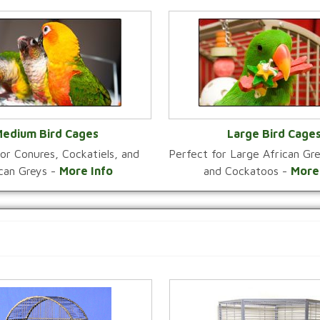
edium Bird Cages
Large Bird Cage
or Conures, Cockatiels, and
Perfect for Large African G
VIEW CATEGORY
VIEW CATEGOR
ican Greys -
More Info
and Cockatoos -
More