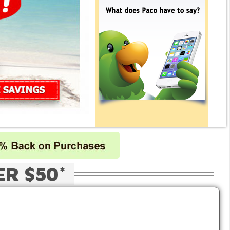
ER $50*