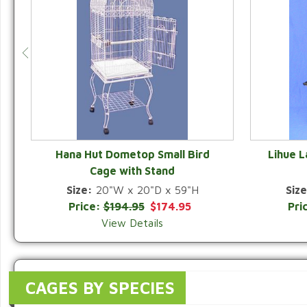
Hana Hut Dometop Small Bird
Lihue 
Cage with Stand
QUICK VIEW
Size:
20"W x 20"D x 59"H
Size
Price:
$194.95
$174.95
Pri
View Details
CAGES BY SPECIES