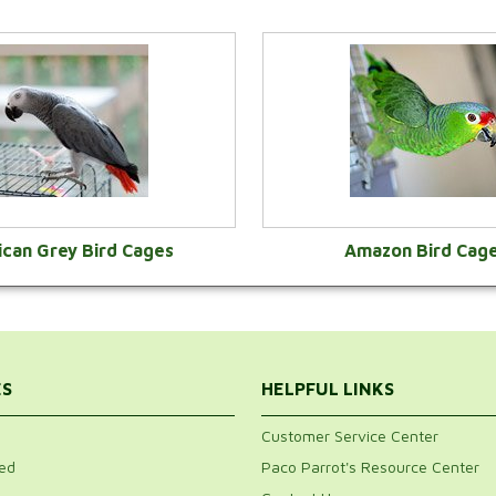
ican Grey Bird Cages
Amazon Bird Cag
VIEW CATEGORY
VIEW CATEGOR
ES
HELPFUL LINKS
Customer Service Center
ed
Paco Parrot's Resource Center