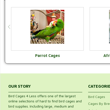
Parrot Cages
Afr
VIEW CATEGORY
OUR STORY
CATEGORI
Bird Cages 4 Less offers one of the largest
Bird Cages
online selections of hard to find bird cages and
Cages By Bre
bird supplies. Including large, medium and