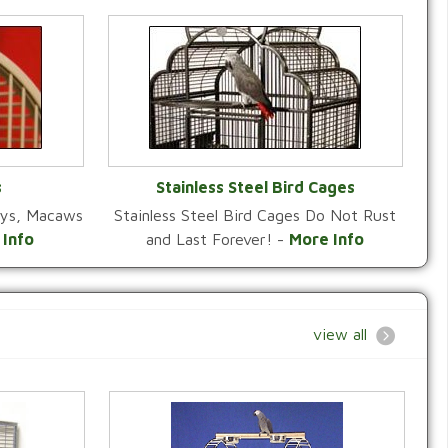
s
Stainless Steel Bird Cages
reys, Macaws
Stainless Steel Bird Cages Do Not Rust
Y
VIEW CATEGORY
 Info
and Last Forever! -
More Info
view all