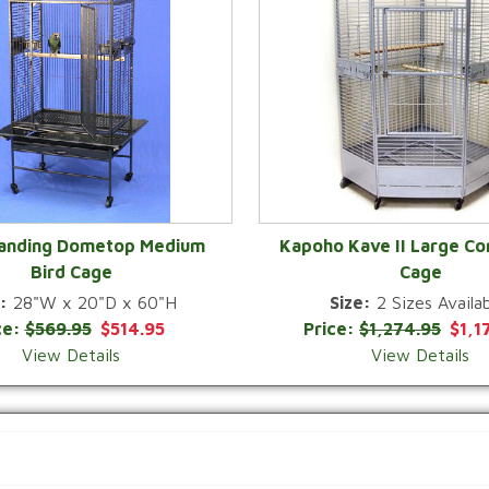
Landing Dometop Medium
Kapoho Kave II Large Co
Bird Cage
Cage
QUICK VIEW
QUICK VIEW
:
28"W x 20"D x 60"H
Size:
2 Sizes Availab
ce:
$569.95
$514.95
Price:
$1,274.95
$1,1
View Details
View Details