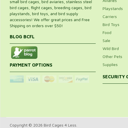
Aviaries
small bird cages, bird aviaries, stainless steel
bird cages, flight cages, breeding cages, bird
Playstands
playstands, bird toys, and bird supply
Carriers
accessories! We offer great prices and Free
Bird Toys
Shipping on orders over $50!
Food
BLOG BCFL
Sale
Wild Bird
Other Pets
Supplies
PAYMENT OPTIONS
SECURITY
Copyright © 2026 Bird Cages 4 Less.