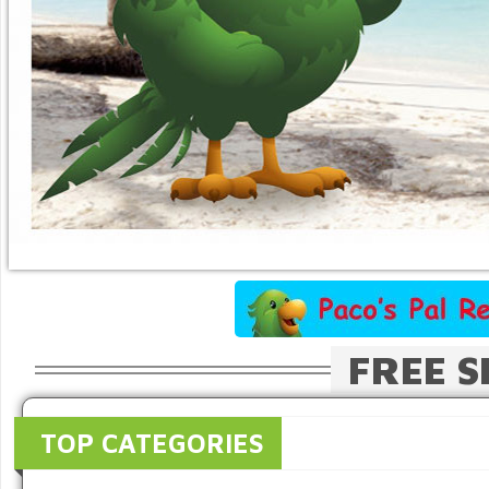
FREE S
TOP CATEGORIES