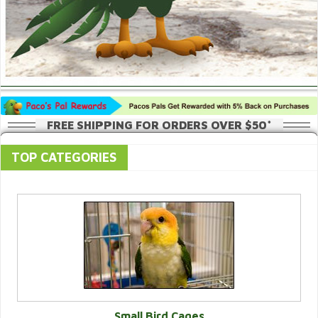
FREE SHIPPING FOR ORDERS OVER $50*
TOP CATEGORIES
Small Bird Cages