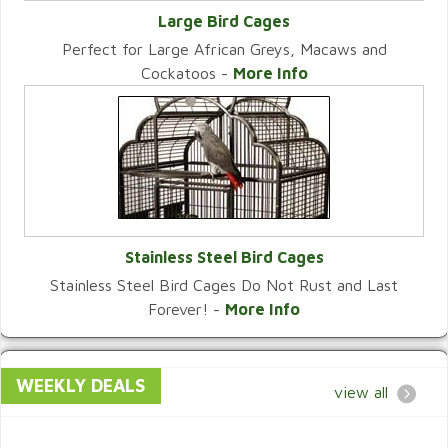
Large Bird Cages
Perfect for Large African Greys, Macaws and
VIEW CATEGORY
Cockatoos -
More Info
Stainless Steel Bird Cages
Stainless Steel Bird Cages Do Not Rust and Last
VIEW CATEGORY
Forever! -
More Info
WEEKLY DEALS
view all