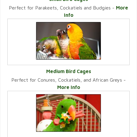
Perfect for Parakeets, Cockatiels and Budgies -
More
VIEW CATEGORY
Info
Medium Bird Cages
Perfect for Conures, Cockatiels, and African Greys -
VIEW CATEGORY
More Info