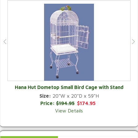
Hana Hut Dometop Small Bird Cage with Stand
Size:
20"W x 20"D x 59"H
QUICK VIEW
Price:
$194.95
$174.95
View Details