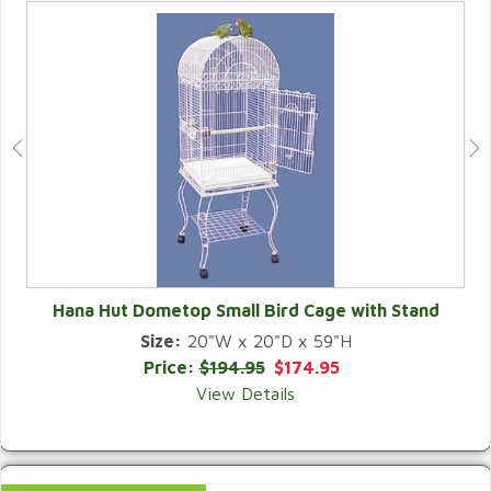
Hana Hut Dometop Small Bird Cage with Stand
Size:
20"W x 20"D x 59"H
QUICK VIEW
Price:
$194.95
$174.95
View Details