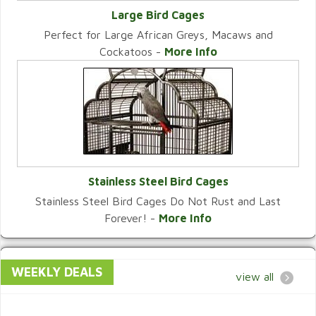
Large Bird Cages
Perfect for Large African Greys, Macaws and
VIEW CATEGORY
Cockatoos -
More Info
Stainless Steel Bird Cages
Stainless Steel Bird Cages Do Not Rust and Last
VIEW CATEGORY
Forever! -
More Info
WEEKLY DEALS
view all