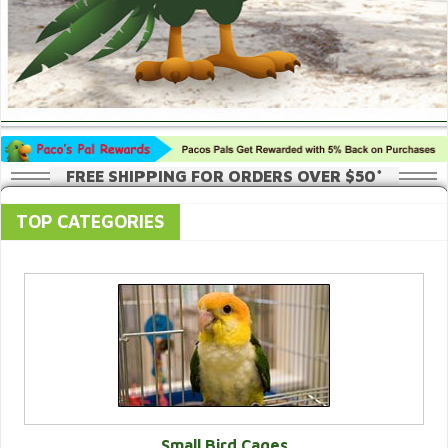
FREE SHIPPING FOR ORDERS OVER $50*
TOP CATEGORIES
Small Bird Cages