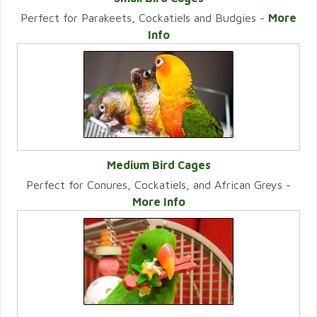
Perfect for Parakeets, Cockatiels and Budgies -
More
VIEW CATEGORY
Info
Medium Bird Cages
Perfect for Conures, Cockatiels, and African Greys -
VIEW CATEGORY
More Info