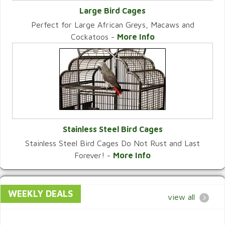
Large Bird Cages
Perfect for Large African Greys, Macaws and
VIEW CATEGORY
Cockatoos -
More Info
Stainless Steel Bird Cages
Stainless Steel Bird Cages Do Not Rust and Last
VIEW CATEGORY
Forever! -
More Info
WEEKLY DEALS
view all