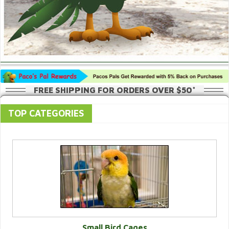
FREE SHIPPING FOR ORDERS OVER $50*
TOP CATEGORIES
Small Bird Cages