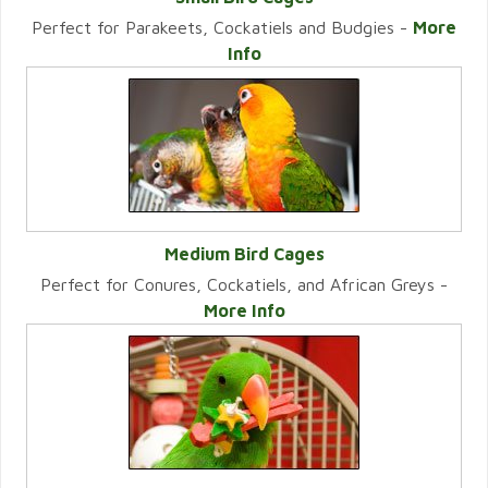
Perfect for Parakeets, Cockatiels and Budgies -
More
VIEW CATEGORY
Info
Medium Bird Cages
Perfect for Conures, Cockatiels, and African Greys -
VIEW CATEGORY
More Info