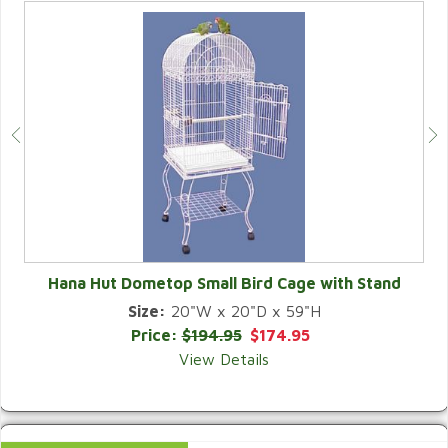
Hana Hut Dometop Small Bird Cage with Stand
Size:
20"W x 20"D x 59"H
QUICK VIEW
Price:
$194.95
$174.95
View Details