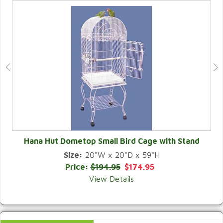
Hana Hut Dometop Small Bird Cage with Stand
Size:
20"W x 20"D x 59"H
QUICK VIEW
Price:
$194.95
$174.95
View Details