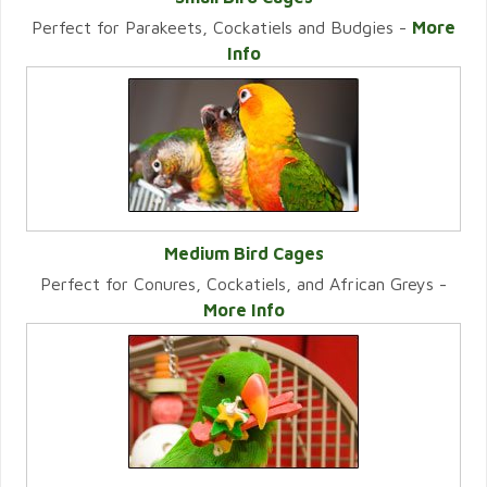
Perfect for Parakeets, Cockatiels and Budgies -
More
VIEW CATEGORY
Info
Medium Bird Cages
Perfect for Conures, Cockatiels, and African Greys -
VIEW CATEGORY
More Info