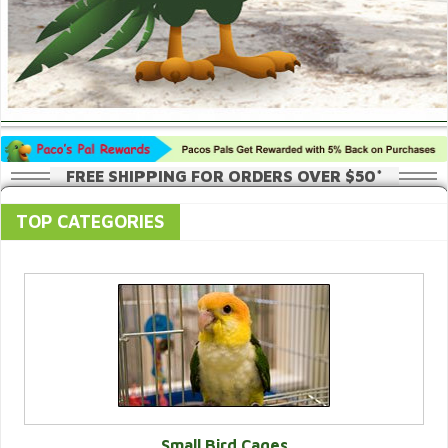
FREE SHIPPING FOR ORDERS OVER $50*
TOP CATEGORIES
Small Bird Cages