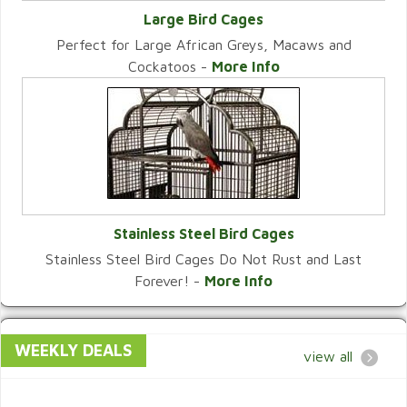
Large Bird Cages
Perfect for Large African Greys, Macaws and
VIEW CATEGORY
Cockatoos -
More Info
Stainless Steel Bird Cages
Stainless Steel Bird Cages Do Not Rust and Last
VIEW CATEGORY
Forever! -
More Info
WEEKLY DEALS
view all