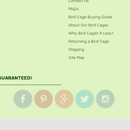
Contact Us
FAQ's
Bird Cage Buying Guide
About Our Bird Cages
Why Bird Cages 4 Less?
Returning a Bird Cage
Shipping
Site Map
 GUARANTEED!