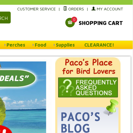
CUSTOMER SERVICE
|
ORDERS
|
MY ACCOUNT
RCH
0
SHOPPING CART
Perches
Food
Supplies
CLEARANCE!