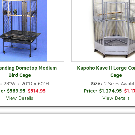
Landing Dometop Medium
Kapoho Kave II Large Co
Bird Cage
Cage
QUICK VIEW
QUICK VIEW
:
28"W x 20"D x 60"H
Size:
2 Sizes Availab
ce:
$569.95
$514.95
Price:
$1,274.95
$1,1
View Details
View Details