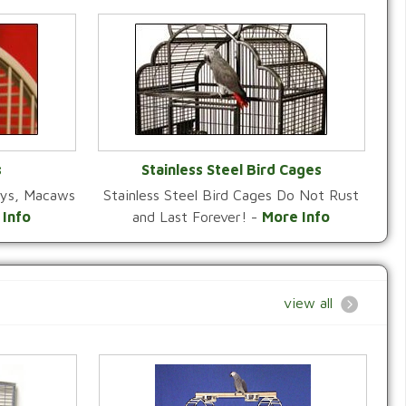
s
Stainless Steel Bird Cages
reys, Macaws
Stainless Steel Bird Cages Do Not Rust
Y
VIEW CATEGORY
 Info
and Last Forever! -
More Info
view all