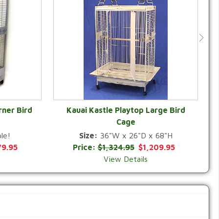
rner Bird
Kauai Kastle Playtop Large Bird
Cage
QUICK VIEW
le!
Size:
36"W x 26"D x 68"H
79.95
Price:
$1,324.95
$1,209.95
View Details