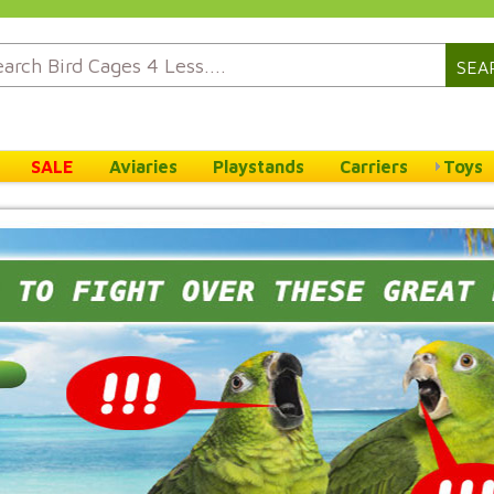
SEA
SALE
Aviaries
Playstands
Carriers
Toys