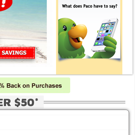
ER $50*