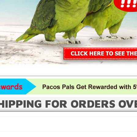
HIPPING FOR ORDERS OV