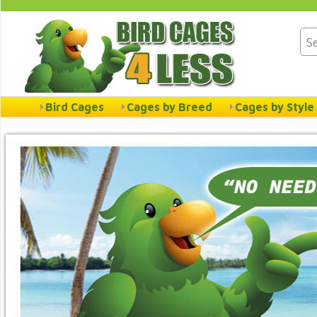
Bird Cages
Cages by Breed
Cages by Style