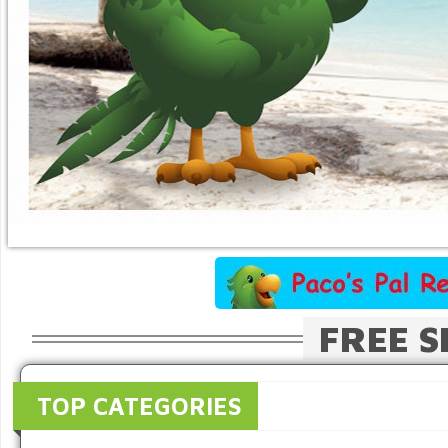
FREE S
TOP CATEGORIES