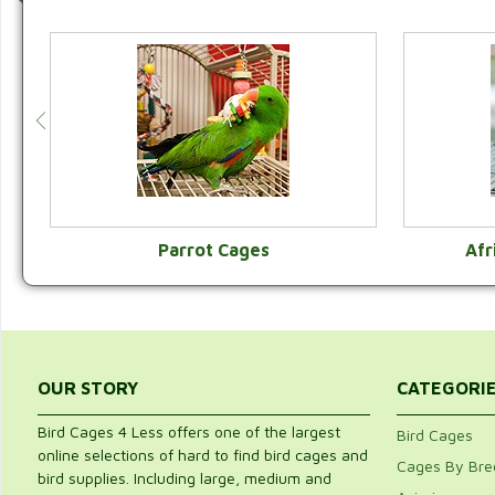
Parrot Cages
Afr
VIEW CATEGORY
OUR STORY
CATEGORI
Bird Cages 4 Less offers one of the largest
Bird Cages
online selections of hard to find bird cages and
Cages By Bre
bird supplies. Including large, medium and