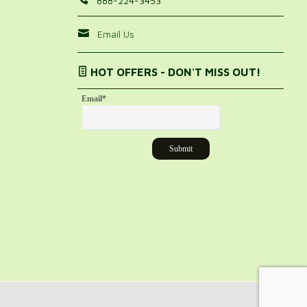
888-224-3453
Email Us
HOT OFFERS - DON'T MISS OUT!
Email
*