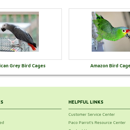
ican Grey Bird Cages
Amazon Bird Cag
VIEW CATEGORY
VIEW CATEGOR
ES
HELPFUL LINKS
Customer Service Center
ed
Paco Parrot's Resource Center