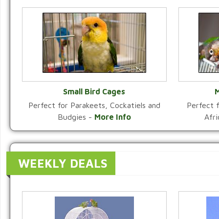
Small Bird Cages
M
Perfect for Parakeets, Cockatiels and
Perfect f
VIEW CATEGORY
Budgies -
More Info
Afr
WEEKLY DEALS