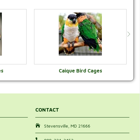
es
Caique Bird Cages
Y
VIEW CATEGORY
CONTACT
Stevensville, MD 21666