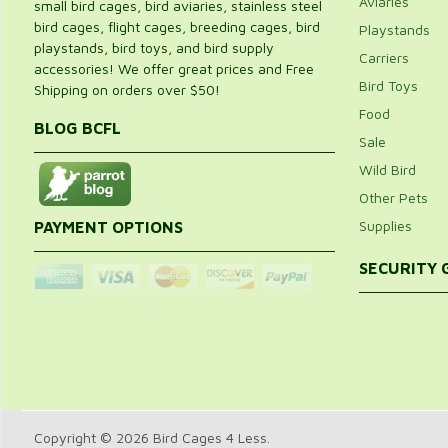
Aviaries
small bird cages, bird aviaries, stainless steel
bird cages, flight cages, breeding cages, bird
Playstands
playstands, bird toys, and bird supply
Carriers
accessories! We offer great prices and Free
Bird Toys
Shipping on orders over $50!
Food
BLOG BCFL
Sale
Wild Bird
Other Pets
Supplies
PAYMENT OPTIONS
SECURITY
Copyright © 2026 Bird Cages 4 Less.