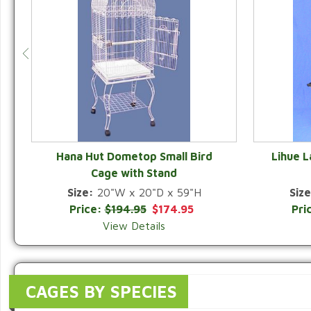
Hana Hut Dometop Small Bird
Lihue 
Cage with Stand
QUICK VIEW
Size:
20"W x 20"D x 59"H
Size
Price:
$194.95
$174.95
Pri
View Details
CAGES BY SPECIES