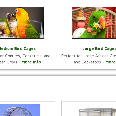
edium Bird Cages
Large Bird Cage
or Conures, Cockatiels, and
Perfect for Large African G
VIEW CATEGORY
VIEW CATEGOR
ican Greys -
More Info
and Cockatoos -
More