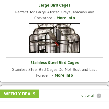
Large Bird Cages
Perfect for Large African Greys, Macaws and
VIEW CATEGORY
Cockatoos -
More Info
Stainless Steel Bird Cages
Stainless Steel Bird Cages Do Not Rust and Last
VIEW CATEGORY
Forever! -
More Info
WEEKLY DEALS
view all