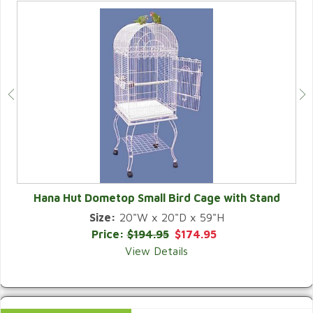
Hana Hut Dometop Small Bird Cage with Stand
Size:
20"W x 20"D x 59"H
QUICK VIEW
Price:
$194.95
$174.95
View Details