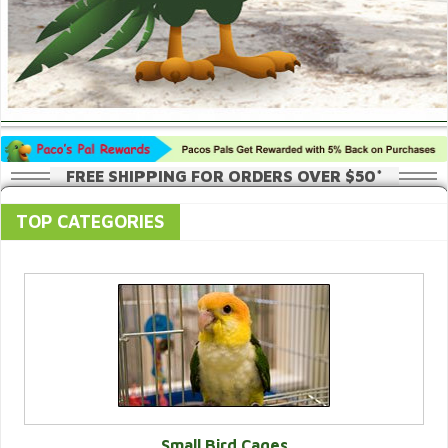
FREE SHIPPING FOR ORDERS OVER $50*
TOP CATEGORIES
Small Bird Cages