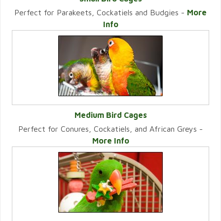
Perfect for Parakeets, Cockatiels and Budgies -
More
VIEW CATEGORY
Info
Medium Bird Cages
Perfect for Conures, Cockatiels, and African Greys -
VIEW CATEGORY
More Info