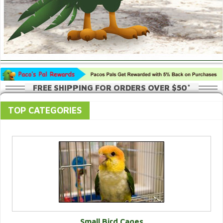
FREE SHIPPING FOR ORDERS OVER $50*
TOP CATEGORIES
Small Bird Cages