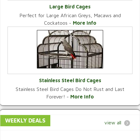
Large Bird Cages
Perfect for Large African Greys, Macaws and
VIEW CATEGORY
Cockatoos -
More Info
Stainless Steel Bird Cages
Stainless Steel Bird Cages Do Not Rust and Last
VIEW CATEGORY
Forever! -
More Info
WEEKLY DEALS
view all