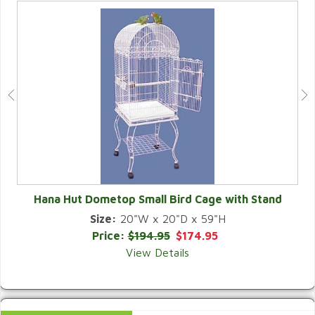
Hana Hut Dometop Small Bird Cage with Stand
Size:
20"W x 20"D x 59"H
QUICK VIEW
Price:
$194.95
$174.95
View Details