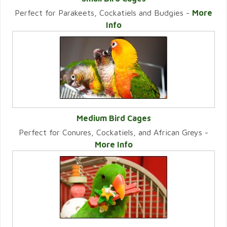
Perfect for Parakeets, Cockatiels and Budgies -
More
VIEW CATEGORY
Info
Medium Bird Cages
Perfect for Conures, Cockatiels, and African Greys -
VIEW CATEGORY
More Info