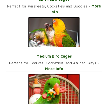
Perfect for Parakeets, Cockatiels and Budgies -
More
VIEW CATEGORY
Info
Medium Bird Cages
Perfect for Conures, Cockatiels, and African Greys -
VIEW CATEGORY
More Info