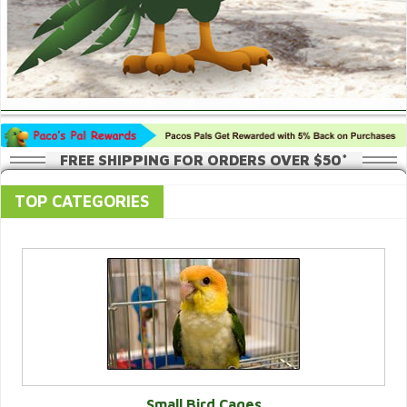
FREE SHIPPING FOR ORDERS OVER $50*
TOP CATEGORIES
Small Bird Cages