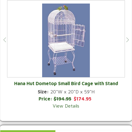
Hana Hut Dometop Small Bird Cage with Stand
Size:
20"W x 20"D x 59"H
QUICK VIEW
Price:
$194.95
$174.95
View Details