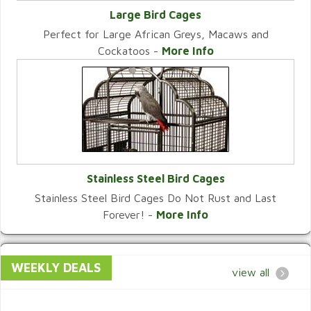
Large Bird Cages
Perfect for Large African Greys, Macaws and
VIEW CATEGORY
Cockatoos -
More Info
Stainless Steel Bird Cages
Stainless Steel Bird Cages Do Not Rust and Last
VIEW CATEGORY
Forever! -
More Info
WEEKLY DEALS
view all