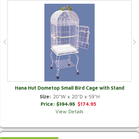
Hana Hut Dometop Small Bird Cage with Stand
Size:
20"W x 20"D x 59"H
QUICK VIEW
Price:
$194.95
$174.95
View Details