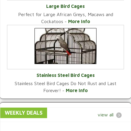
Large Bird Cages
Perfect for Large African Greys, Macaws and
VIEW CATEGORY
Cockatoos -
More Info
Stainless Steel Bird Cages
Stainless Steel Bird Cages Do Not Rust and Last
VIEW CATEGORY
Forever! -
More Info
WEEKLY DEALS
view all