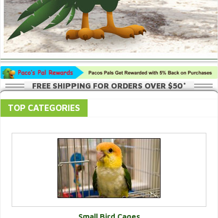
FREE SHIPPING FOR ORDERS OVER $50*
TOP CATEGORIES
Small Bird Cages