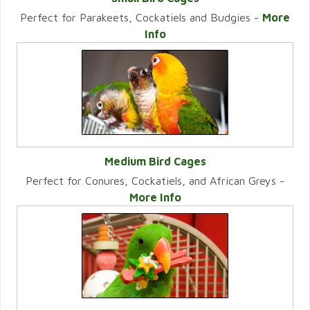
Perfect for Parakeets, Cockatiels and Budgies -
More
VIEW CATEGORY
Info
Medium Bird Cages
Perfect for Conures, Cockatiels, and African Greys -
VIEW CATEGORY
More Info