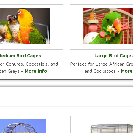
edium Bird Cages
Large Bird Cage
or Conures, Cockatiels, and
Perfect for Large African G
VIEW CATEGORY
VIEW CATEGOR
ican Greys -
More Info
and Cockatoos -
More