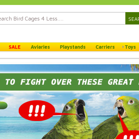
SEA
SALE
Aviaries
Playstands
Carriers
Toys