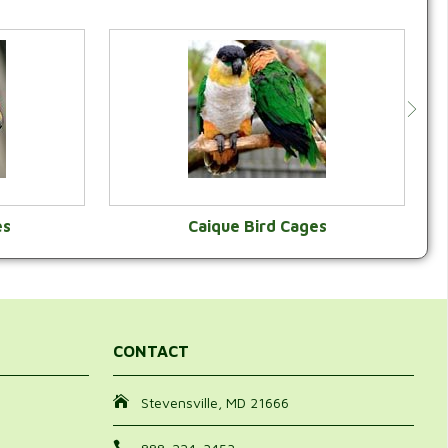
es
Caique Bird Cages
Y
VIEW CATEGORY
CONTACT
Stevensville, MD 21666