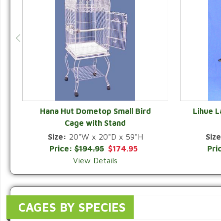
Hana Hut Dometop Small Bird
Lihue 
Cage with Stand
QUICK VIEW
Size:
20"W x 20"D x 59"H
Size
Price:
$194.95
$174.95
Pri
View Details
CAGES BY SPECIES