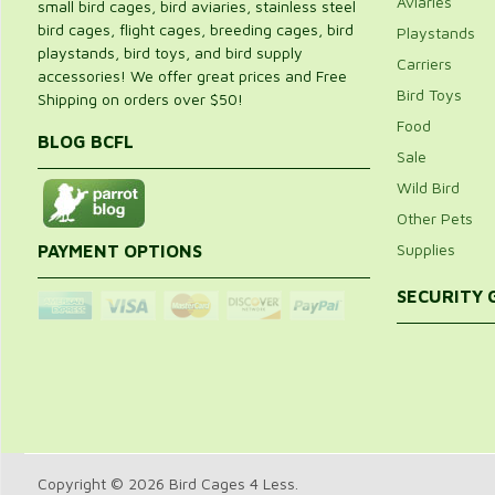
Aviaries
small bird cages, bird aviaries, stainless steel
bird cages, flight cages, breeding cages, bird
Playstands
playstands, bird toys, and bird supply
Carriers
accessories! We offer great prices and Free
Bird Toys
Shipping on orders over $50!
Food
BLOG BCFL
Sale
Wild Bird
Other Pets
Supplies
PAYMENT OPTIONS
SECURITY
Copyright © 2026 Bird Cages 4 Less.