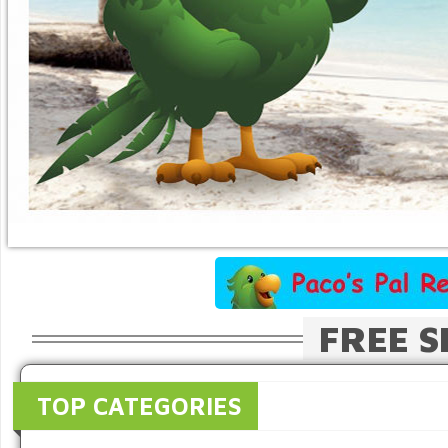
FREE S
TOP CATEGORIES