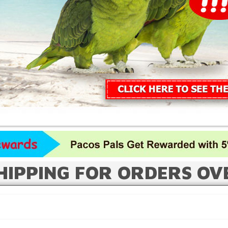
HIPPING FOR ORDERS OV