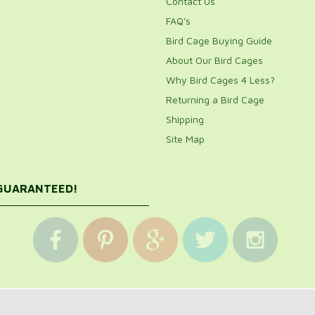
Contact Us
FAQ's
Bird Cage Buying Guide
About Our Bird Cages
Why Bird Cages 4 Less?
Returning a Bird Cage
Shipping
Site Map
 GUARANTEED!