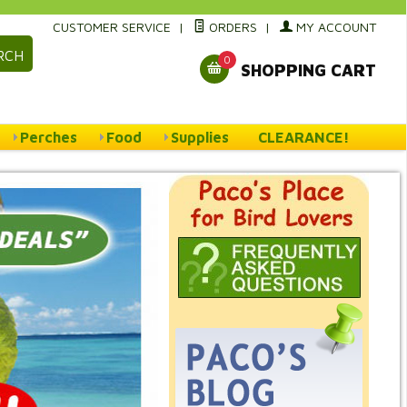
CUSTOMER SERVICE
|
ORDERS
|
MY ACCOUNT
RCH
0
SHOPPING CART
Perches
Food
Supplies
CLEARANCE!