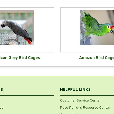
ican Grey Bird Cages
Amazon Bird Cag
VIEW CATEGORY
VIEW CATEGOR
ES
HELPFUL LINKS
Customer Service Center
ed
Paco Parrot's Resource Center