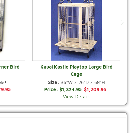
rner Bird
Kauai Kastle Playtop Large Bird
Cage
QUICK VIEW
le!
Size:
36"W x 26"D x 68"H
79.95
Price:
$1,324.95
$1,209.95
View Details