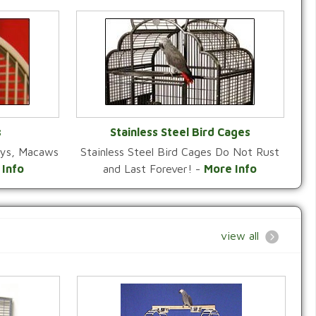
s
Stainless Steel Bird Cages
reys, Macaws
Stainless Steel Bird Cages Do Not Rust
Y
VIEW CATEGORY
 Info
and Last Forever! -
More Info
view all