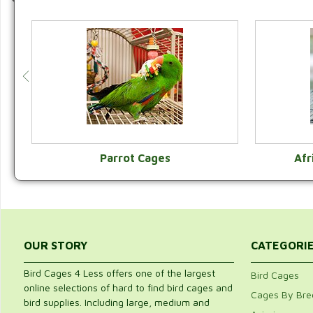
Parrot Cages
Afr
VIEW CATEGORY
OUR STORY
CATEGORI
Bird Cages 4 Less offers one of the largest
Bird Cages
online selections of hard to find bird cages and
Cages By Bre
bird supplies. Including large, medium and