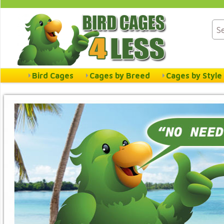
Bird Cages
Cages by Breed
Cages by Style