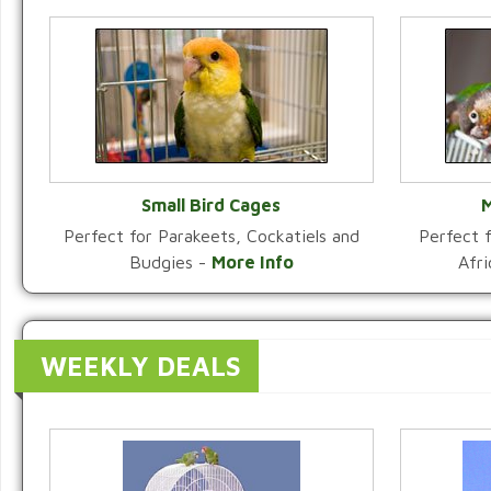
Small Bird Cages
M
Perfect for Parakeets, Cockatiels and
Perfect f
VIEW CATEGORY
Budgies -
More Info
Afr
WEEKLY DEALS