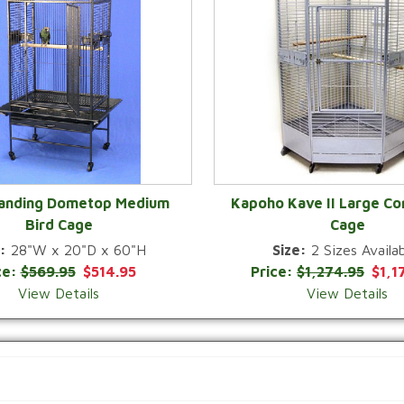
Landing Dometop Medium
Kapoho Kave II Large Co
Bird Cage
Cage
QUICK VIEW
QUICK VIEW
:
28"W x 20"D x 60"H
Size:
2 Sizes Availab
ce:
$569.95
$514.95
Price:
$1,274.95
$1,1
View Details
View Details