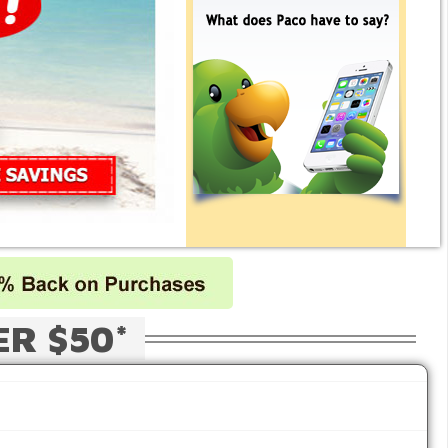
ER $50*