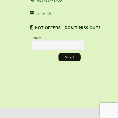
888-224-3453
Email Us
HOT OFFERS - DON'T MISS OUT!
Email
*