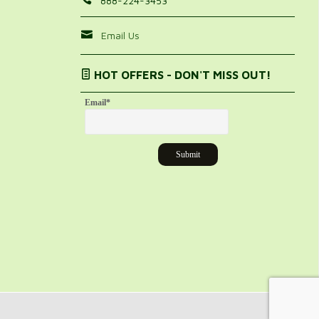
888-224-3453
Email Us
HOT OFFERS - DON'T MISS OUT!
Email
*