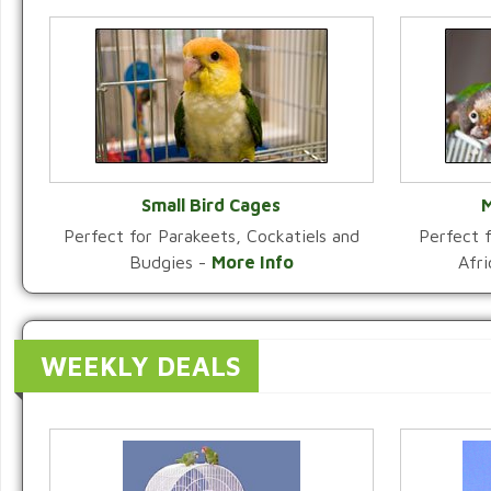
Small Bird Cages
M
Perfect for Parakeets, Cockatiels and
Perfect f
VIEW CATEGORY
Budgies -
More Info
Afr
WEEKLY DEALS