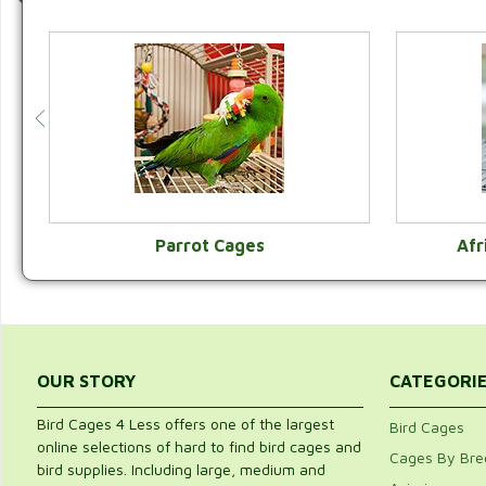
Parrot Cages
Afr
VIEW CATEGORY
OUR STORY
CATEGORI
Bird Cages 4 Less offers one of the largest
Bird Cages
online selections of hard to find bird cages and
Cages By Bre
bird supplies. Including large, medium and