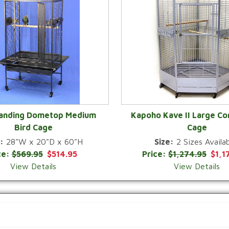
Landing Dometop Medium
Kapoho Kave II Large Co
Bird Cage
Cage
QUICK VIEW
QUICK VIEW
:
28"W x 20"D x 60"H
Size:
2 Sizes Availab
ce:
$569.95
$514.95
Price:
$1,274.95
$1,1
View Details
View Details