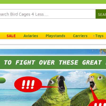
SEA
SALE
Aviaries
Playstands
Carriers
Toys