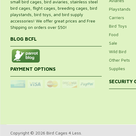
Aviaries
small bird cages, bird aviaries, stainless steel
bird cages, flight cages, breeding cages, bird
Playstands
playstands, bird toys, and bird supply
Carriers
accessories! We offer great prices and Free
Bird Toys
Shipping on orders over $50!
Food
BLOG BCFL
Sale
Wild Bird
Other Pets
Supplies
PAYMENT OPTIONS
SECURITY
Copyright © 2026 Bird Cages 4 Less.