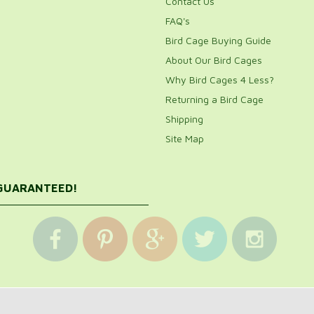
Contact Us
FAQ's
Bird Cage Buying Guide
About Our Bird Cages
Why Bird Cages 4 Less?
Returning a Bird Cage
Shipping
Site Map
 GUARANTEED!