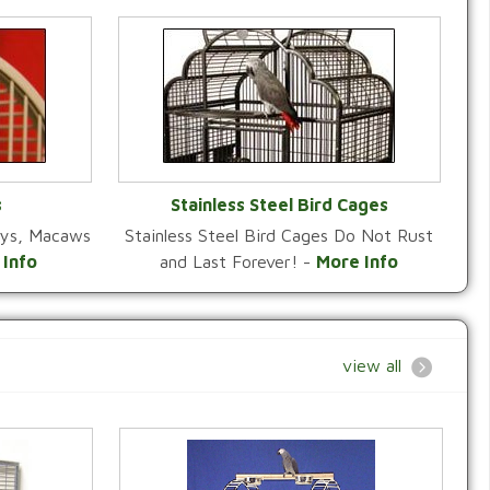
s
Stainless Steel Bird Cages
reys, Macaws
Stainless Steel Bird Cages Do Not Rust
Y
VIEW CATEGORY
 Info
and Last Forever! -
More Info
view all