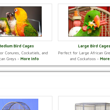
edium Bird Cages
Large Bird Cage
or Conures, Cockatiels, and
Perfect for Large African G
VIEW CATEGORY
VIEW CATEGOR
ican Greys -
More Info
and Cockatoos -
More