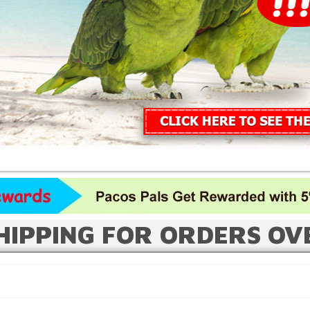
HIPPING FOR ORDERS OV