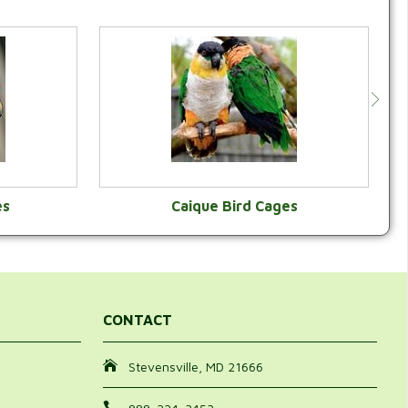
es
Caique Bird Cages
Y
VIEW CATEGORY
CONTACT
Stevensville, MD 21666