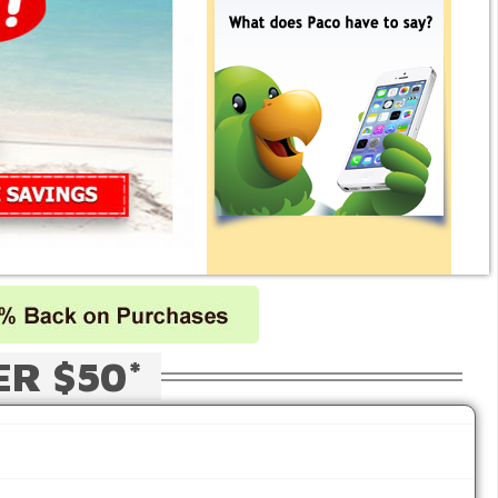
ER $50*