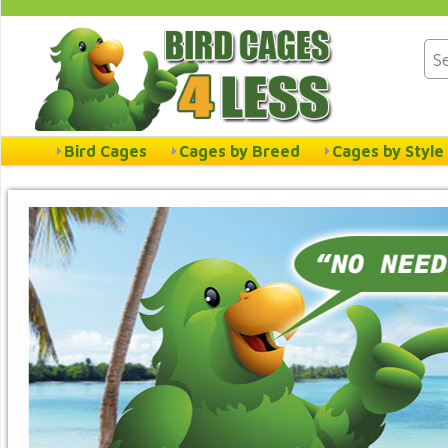
Bird Cages
Cages by Breed
Cages by Style