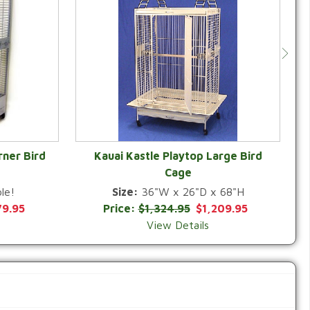
rner Bird
Kauai Kastle Playtop Large Bird
Cage
QUICK VIEW
le!
Size:
36"W x 26"D x 68"H
79.95
Price:
$1,324.95
$1,209.95
View Details