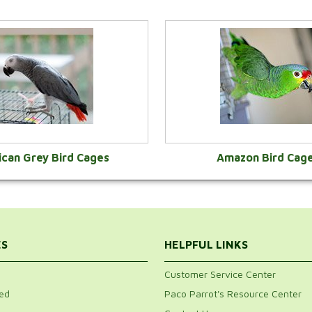
ican Grey Bird Cages
Amazon Bird Cag
VIEW CATEGORY
VIEW CATEGOR
ES
HELPFUL LINKS
Customer Service Center
ed
Paco Parrot's Resource Center