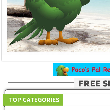
FREE S
TOP CATEGORIES