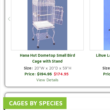
Hana Hut Dometop Small Bird
Lihue 
Cage with Stand
QUICK VIEW
Size:
20"W x 20"D x 59"H
Size
Price:
$194.95
$174.95
Pri
View Details
CAGES BY SPECIES