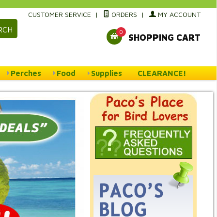
CUSTOMER SERVICE
|
ORDERS
|
MY ACCOUNT
RCH
0
SHOPPING CART
Perches
Food
Supplies
CLEARANCE!