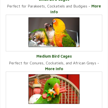
Perfect for Parakeets, Cockatiels and Budgies -
More
VIEW CATEGORY
Info
Medium Bird Cages
Perfect for Conures, Cockatiels, and African Greys -
VIEW CATEGORY
More Info