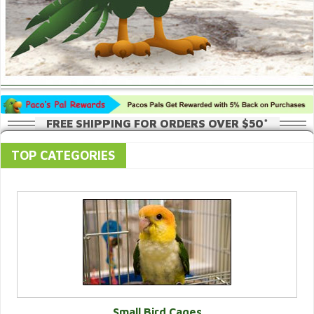
FREE SHIPPING FOR ORDERS OVER $50*
TOP CATEGORIES
Small Bird Cages