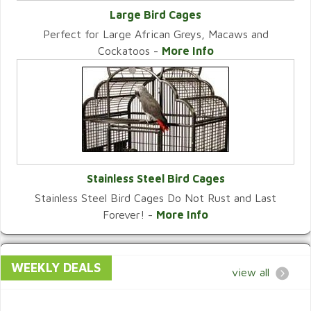
Large Bird Cages
Perfect for Large African Greys, Macaws and
VIEW CATEGORY
Cockatoos -
More Info
Stainless Steel Bird Cages
Stainless Steel Bird Cages Do Not Rust and Last
VIEW CATEGORY
Forever! -
More Info
WEEKLY DEALS
view all