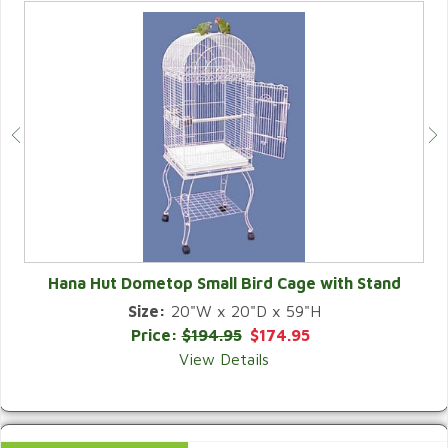
Hana Hut Dometop Small Bird Cage with Stand
Size:
20"W x 20"D x 59"H
QUICK VIEW
Price:
$194.95
$174.95
View Details