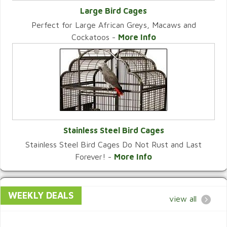
Large Bird Cages
Perfect for Large African Greys, Macaws and
VIEW CATEGORY
Cockatoos -
More Info
Stainless Steel Bird Cages
Stainless Steel Bird Cages Do Not Rust and Last
VIEW CATEGORY
Forever! -
More Info
WEEKLY DEALS
view all