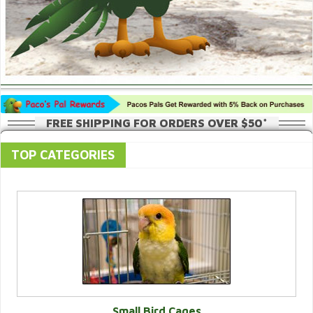
FREE SHIPPING FOR ORDERS OVER $50*
TOP CATEGORIES
Small Bird Cages