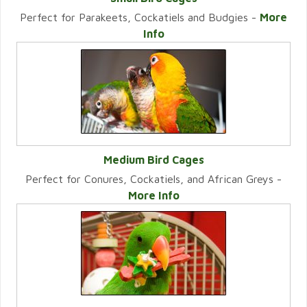
Perfect for Parakeets, Cockatiels and Budgies -
More
VIEW CATEGORY
Info
Medium Bird Cages
Perfect for Conures, Cockatiels, and African Greys -
VIEW CATEGORY
More Info