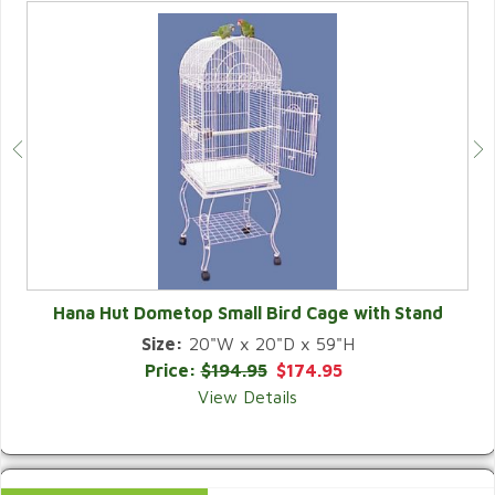
Hana Hut Dometop Small Bird Cage with Stand
Size:
20"W x 20"D x 59"H
QUICK VIEW
Price:
$194.95
$174.95
View Details