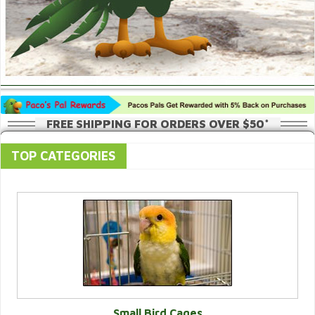
FREE SHIPPING FOR ORDERS OVER $50*
TOP CATEGORIES
Small Bird Cages