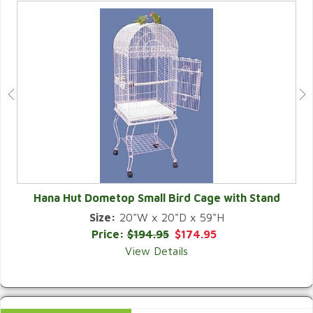
Hana Hut Dometop Small Bird Cage with Stand
Size:
20"W x 20"D x 59"H
QUICK VIEW
Price:
$194.95
$174.95
View Details