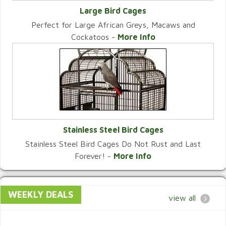
Large Bird Cages
Perfect for Large African Greys, Macaws and
VIEW CATEGORY
Cockatoos -
More Info
Stainless Steel Bird Cages
Stainless Steel Bird Cages Do Not Rust and Last
VIEW CATEGORY
Forever! -
More Info
WEEKLY DEALS
view all