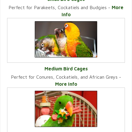
Perfect for Parakeets, Cockatiels and Budgies -
More
VIEW CATEGORY
Info
Medium Bird Cages
Perfect for Conures, Cockatiels, and African Greys -
VIEW CATEGORY
More Info