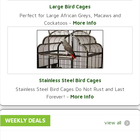
Large Bird Cages
Perfect for Large African Greys, Macaws and
VIEW CATEGORY
Cockatoos -
More Info
Stainless Steel Bird Cages
Stainless Steel Bird Cages Do Not Rust and Last
VIEW CATEGORY
Forever! -
More Info
WEEKLY DEALS
view all