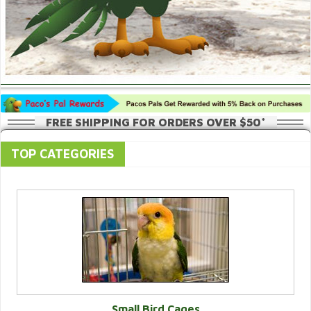
FREE SHIPPING FOR ORDERS OVER $50*
TOP CATEGORIES
Small Bird Cages