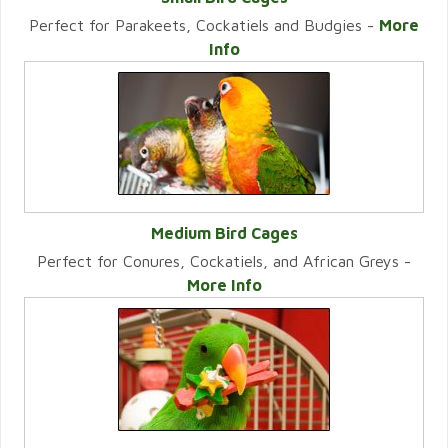
Perfect for Parakeets, Cockatiels and Budgies -
More
VIEW CATEGORY
Info
Medium Bird Cages
Perfect for Conures, Cockatiels, and African Greys -
VIEW CATEGORY
More Info