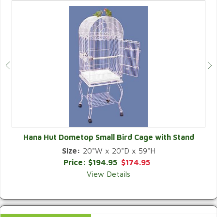
Hana Hut Dometop Small Bird Cage with Stand
Size:
20"W x 20"D x 59"H
QUICK VIEW
Price:
$194.95
$174.95
View Details