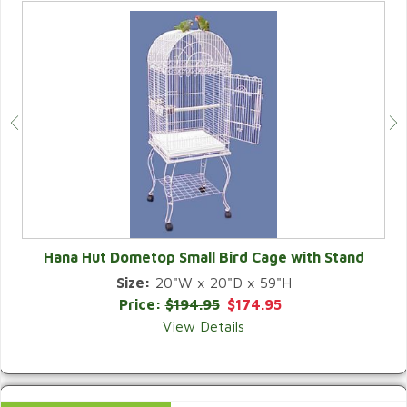
Hana Hut Dometop Small Bird Cage with Stand
Size:
20"W x 20"D x 59"H
QUICK VIEW
Price:
$194.95
$174.95
View Details