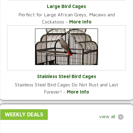
Large Bird Cages
Perfect for Large African Greys, Macaws and
VIEW CATEGORY
Cockatoos -
More Info
Stainless Steel Bird Cages
Stainless Steel Bird Cages Do Not Rust and Last
VIEW CATEGORY
Forever! -
More Info
WEEKLY DEALS
view all