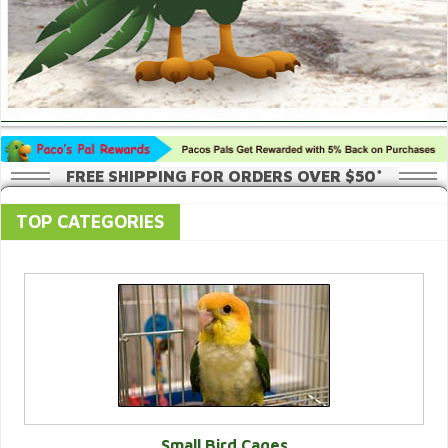
FREE SHIPPING FOR ORDERS OVER $50*
TOP CATEGORIES
Small Bird Cages