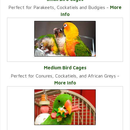
Perfect for Parakeets, Cockatiels and Budgies -
More
VIEW CATEGORY
Info
Medium Bird Cages
Perfect for Conures, Cockatiels, and African Greys -
VIEW CATEGORY
More Info