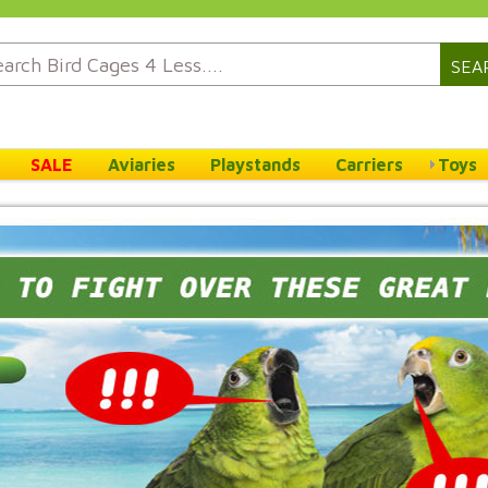
SEA
SALE
Aviaries
Playstands
Carriers
Toys