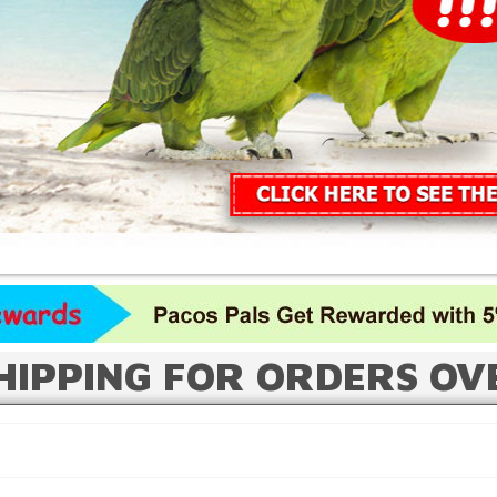
HIPPING FOR ORDERS OV