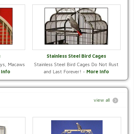
s
Stainless Steel Bird Cages
reys, Macaws
Stainless Steel Bird Cages Do Not Rust
Y
VIEW CATEGORY
 Info
and Last Forever! -
More Info
view all