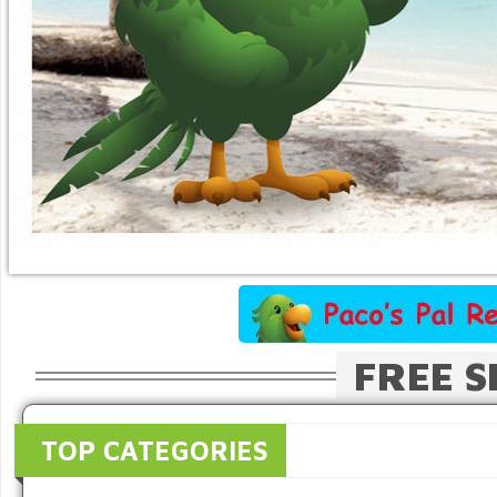
FREE S
TOP CATEGORIES