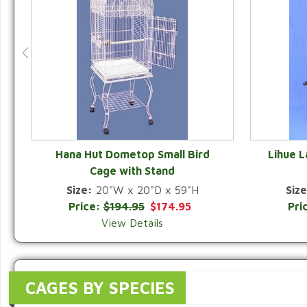
Hana Hut Dometop Small Bird
Lihue 
Cage with Stand
QUICK VIEW
Size:
20"W x 20"D x 59"H
Size
Price:
$194.95
$174.95
Pri
View Details
CAGES BY SPECIES