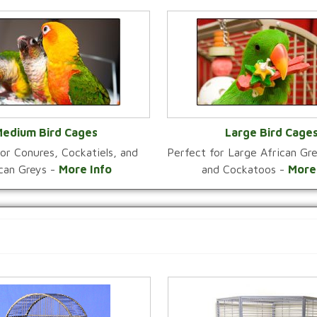
edium Bird Cages
Large Bird Cage
or Conures, Cockatiels, and
Perfect for Large African G
VIEW CATEGORY
VIEW CATEGOR
ican Greys -
More Info
and Cockatoos -
More