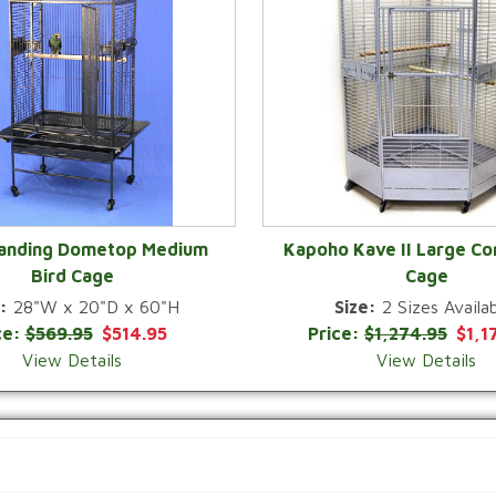
Landing Dometop Medium
Kapoho Kave II Large Co
Bird Cage
Cage
QUICK VIEW
QUICK VIEW
:
28"W x 20"D x 60"H
Size:
2 Sizes Availab
ce:
$569.95
$514.95
Price:
$1,274.95
$1,1
View Details
View Details