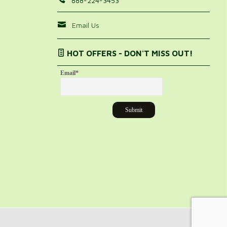
888-224-3453
Email Us
HOT OFFERS - DON'T MISS OUT!
Email
*