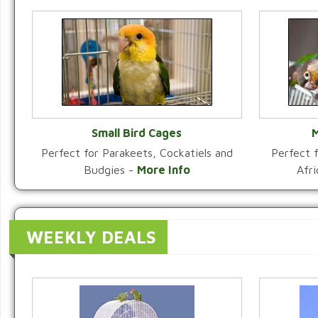
Small Bird Cages
M
Perfect for Parakeets, Cockatiels and
Perfect f
VIEW CATEGORY
Budgies -
More Info
Afr
WEEKLY DEALS