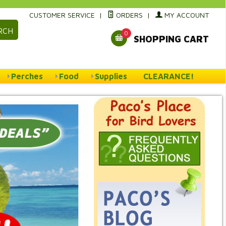
CUSTOMER SERVICE
|
ORDERS
|
MY ACCOUNT
RCH
0
SHOPPING CART
Perches
Food
Supplies
CLEARANCE!