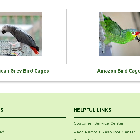
ican Grey Bird Cages
Amazon Bird Cag
VIEW CATEGORY
VIEW CATEGOR
ES
HELPFUL LINKS
Customer Service Center
ed
Paco Parrot's Resource Center