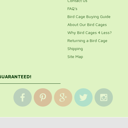
Contact Us
FAQ's
Bird Cage Buying Guide
About Our Bird Cages
Why Bird Cages 4 Less?
Returning a Bird Cage
Shipping
Site Map
 GUARANTEED!