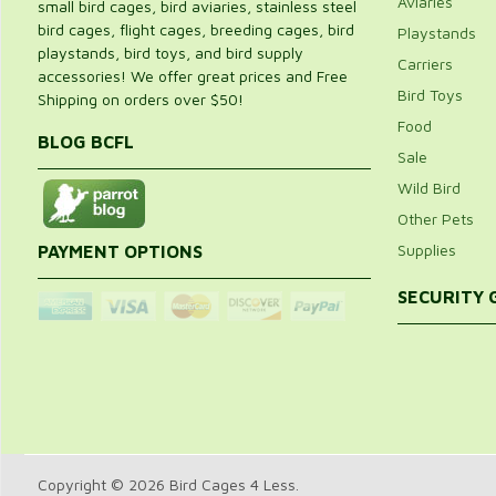
Aviaries
small bird cages, bird aviaries, stainless steel
bird cages, flight cages, breeding cages, bird
Playstands
playstands, bird toys, and bird supply
Carriers
accessories! We offer great prices and Free
Bird Toys
Shipping on orders over $50!
Food
BLOG BCFL
Sale
Wild Bird
Other Pets
Supplies
PAYMENT OPTIONS
SECURITY
Copyright © 2026 Bird Cages 4 Less.