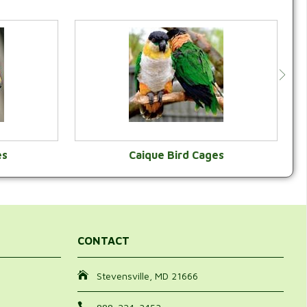
es
Caique Bird Cages
Y
VIEW CATEGORY
CONTACT
Stevensville, MD 21666