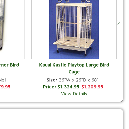
rner Bird
Kauai Kastle Playtop Large Bird
Cage
QUICK VIEW
le!
Size:
36"W x 26"D x 68"H
79.95
Price:
$1,324.95
$1,209.95
View Details