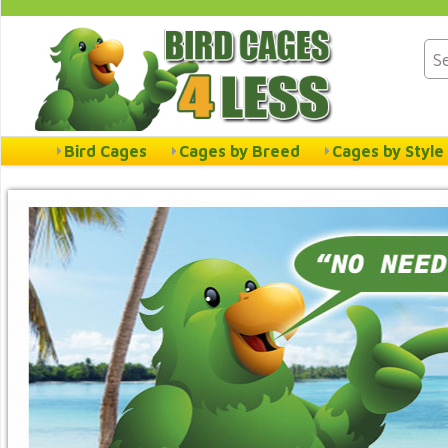
Bird Cages
Cages by Breed
Cages by Style