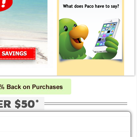
ER $50*