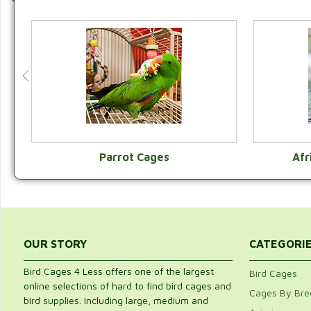
Parrot Cages
Afr
VIEW CATEGORY
OUR STORY
CATEGORI
Bird Cages 4 Less offers one of the largest
Bird Cages
online selections of hard to find bird cages and
Cages By Bre
bird supplies. Including large, medium and