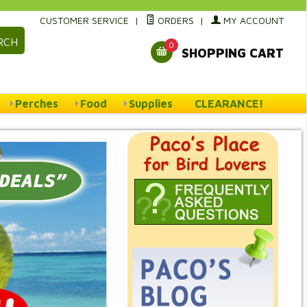
CUSTOMER SERVICE
|
ORDERS
|
MY ACCOUNT
RCH
0
SHOPPING CART
Perches
Food
Supplies
CLEARANCE!