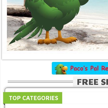
FREE S
TOP CATEGORIES