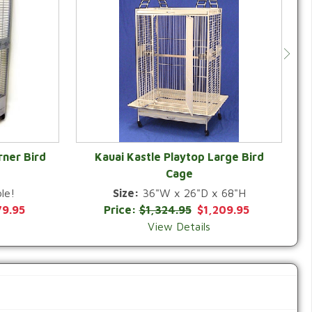
rner Bird
Kauai Kastle Playtop Large Bird
Cage
QUICK VIEW
le!
Size:
36"W x 26"D x 68"H
79.95
Price:
$1,324.95
$1,209.95
View Details