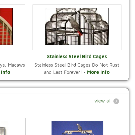
s
Stainless Steel Bird Cages
reys, Macaws
Stainless Steel Bird Cages Do Not Rust
Y
VIEW CATEGORY
 Info
and Last Forever! -
More Info
view all