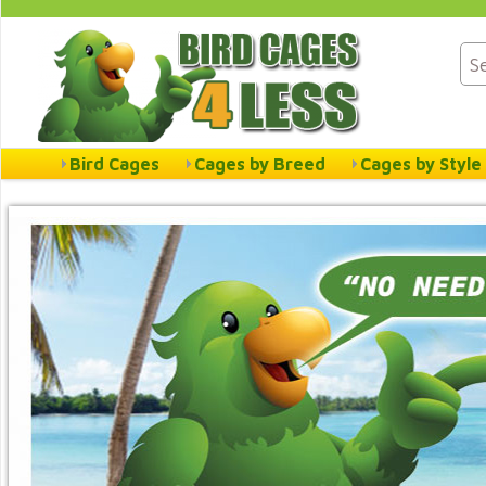
Bird Cages
Cages by Breed
Cages by Style