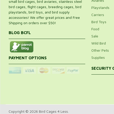
Aviaries
small bird cages, bird aviaries, stainless steel
bird cages, flight cages, breeding cages, bird
Playstands
playstands, bird toys, and bird supply
Carriers
accessories! We offer great prices and Free
Bird Toys
Shipping on orders over $50!
Food
BLOG BCFL
Sale
Wild Bird
Other Pets
Supplies
PAYMENT OPTIONS
SECURITY
Copyright © 2026 Bird Cages 4 Less.