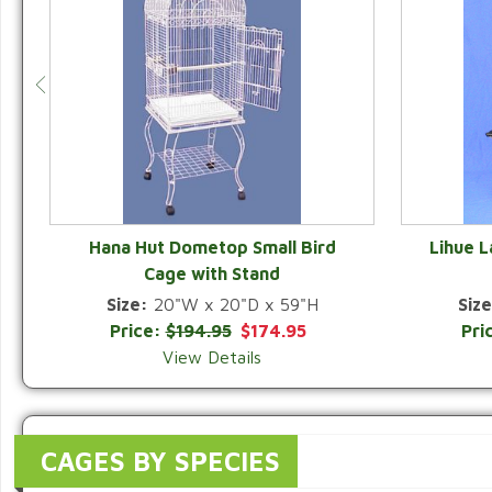
Hana Hut Dometop Small Bird
Lihue 
Cage with Stand
QUICK VIEW
Size:
20"W x 20"D x 59"H
Size
Price:
$194.95
$174.95
Pri
View Details
CAGES BY SPECIES