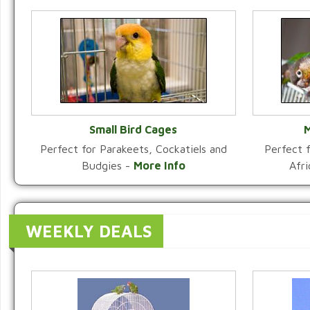
Small Bird Cages
M
Perfect for Parakeets, Cockatiels and
Perfect f
VIEW CATEGORY
Budgies -
More Info
Afr
WEEKLY DEALS