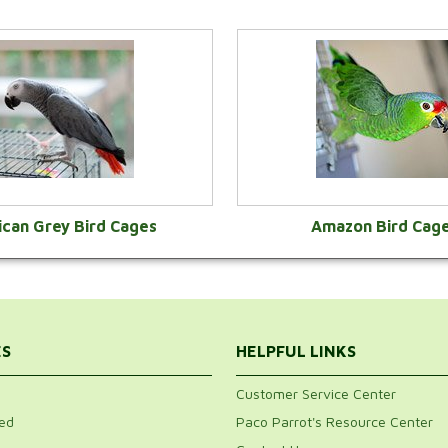
ican Grey Bird Cages
Amazon Bird Cag
VIEW CATEGORY
VIEW CATEGOR
ES
HELPFUL LINKS
Customer Service Center
ed
Paco Parrot's Resource Center