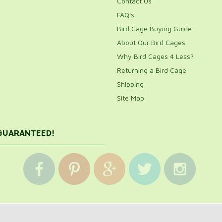
Contact Us
FAQ's
Bird Cage Buying Guide
About Our Bird Cages
Why Bird Cages 4 Less?
Returning a Bird Cage
Shipping
Site Map
 GUARANTEED!