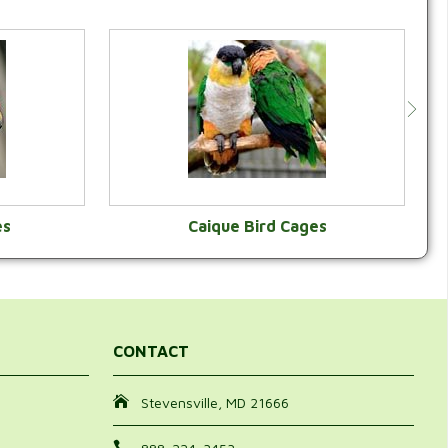
es
Caique Bird Cages
Y
VIEW CATEGORY
CONTACT
Stevensville, MD 21666