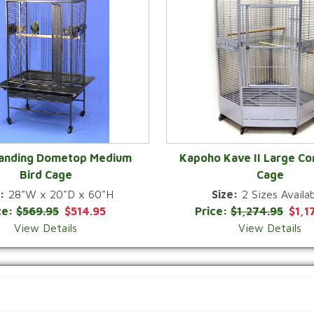
Landing Dometop Medium
Kapoho Kave II Large Co
Bird Cage
Cage
QUICK VIEW
QUICK VIEW
:
28"W x 20"D x 60"H
Size:
2 Sizes Availab
ce:
$569.95
$514.95
Price:
$1,274.95
$1,1
View Details
View Details