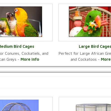
edium Bird Cages
Large Bird Cage
or Conures, Cockatiels, and
Perfect for Large African G
VIEW CATEGORY
VIEW CATEGOR
ican Greys -
More Info
and Cockatoos -
More