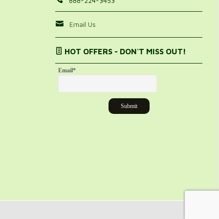
888-224-3453
Email Us
HOT OFFERS - DON'T MISS OUT!
Email
*