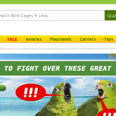
SEA
SALE
Aviaries
Playstands
Carriers
Toys