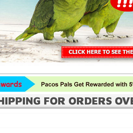
HIPPING FOR ORDERS OV