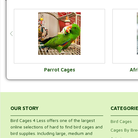
Parrot Cages
Afr
VIEW CATEGORY
OUR STORY
CATEGORI
Bird Cages 4 Less offers one of the largest
Bird Cages
online selections of hard to find bird cages and
Cages By Bre
bird supplies. Including large, medium and