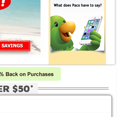
ER $50*