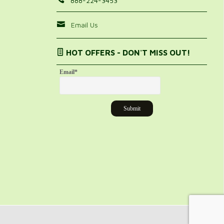
888-224-3453
Email Us
HOT OFFERS - DON'T MISS OUT!
Email
*