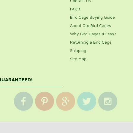
Contact Us
FAQ's
Bird Cage Buying Guide
About Our Bird Cages
Why Bird Cages 4 Less?
Returning a Bird Cage
Shipping
Site Map
 GUARANTEED!