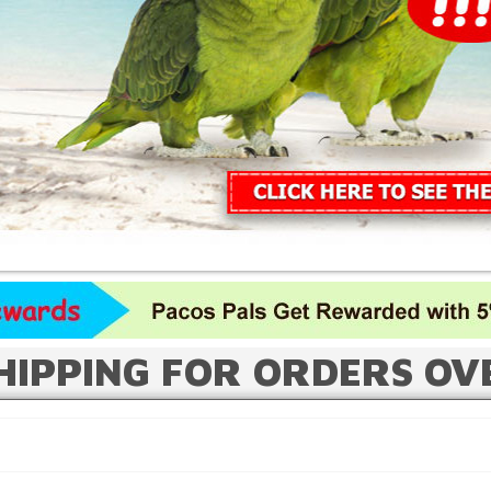
HIPPING FOR ORDERS OV