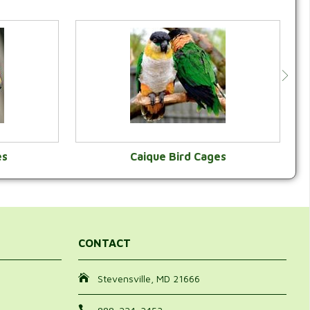
es
Caique Bird Cages
Y
VIEW CATEGORY
CONTACT
Stevensville, MD 21666