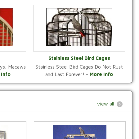
s
Stainless Steel Bird Cages
reys, Macaws
Stainless Steel Bird Cages Do Not Rust
Y
VIEW CATEGORY
 Info
and Last Forever! -
More Info
view all