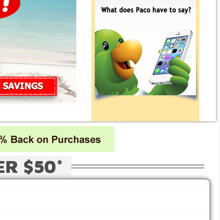
ER $50*