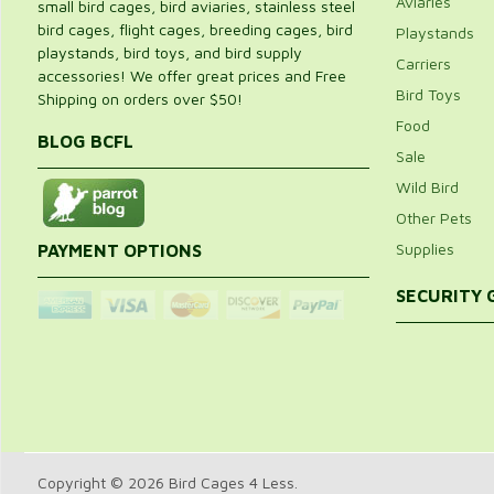
Aviaries
small bird cages, bird aviaries, stainless steel
bird cages, flight cages, breeding cages, bird
Playstands
playstands, bird toys, and bird supply
Carriers
accessories! We offer great prices and Free
Bird Toys
Shipping on orders over $50!
Food
BLOG BCFL
Sale
Wild Bird
Other Pets
Supplies
PAYMENT OPTIONS
SECURITY
Copyright © 2026 Bird Cages 4 Less.