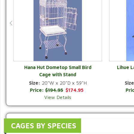
Hana Hut Dometop Small Bird
Lihue 
Cage with Stand
QUICK VIEW
Size:
20"W x 20"D x 59"H
Size
Price:
$194.95
$174.95
Pri
View Details
CAGES BY SPECIES