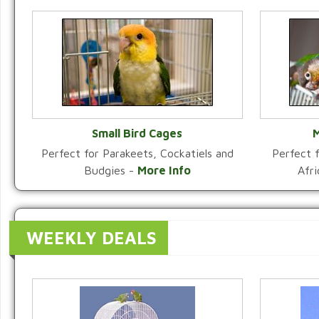
Small Bird Cages
M
Perfect for Parakeets, Cockatiels and
Perfect f
VIEW CATEGORY
Budgies -
More Info
Afr
WEEKLY DEALS