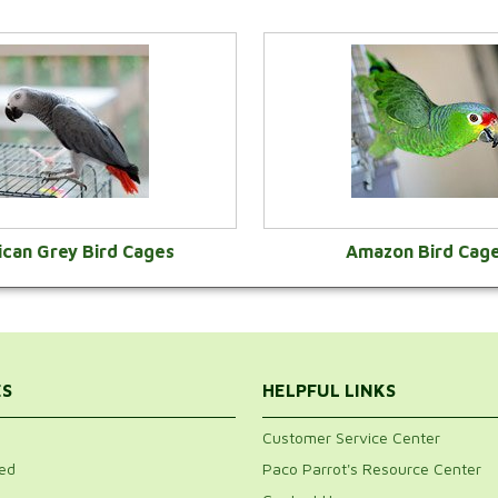
ican Grey Bird Cages
Amazon Bird Cag
VIEW CATEGORY
VIEW CATEGOR
ES
HELPFUL LINKS
Customer Service Center
ed
Paco Parrot's Resource Center