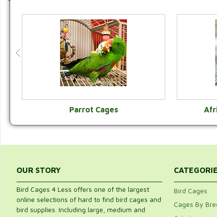
Parrot Cages
Afr
VIEW CATEGORY
OUR STORY
CATEGORI
Bird Cages 4 Less offers one of the largest
Bird Cages
online selections of hard to find bird cages and
Cages By Bre
bird supplies. Including large, medium and