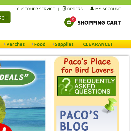
CUSTOMER SERVICE
|
ORDERS
|
MY ACCOUNT
RCH
0
SHOPPING CART
Perches
Food
Supplies
CLEARANCE!