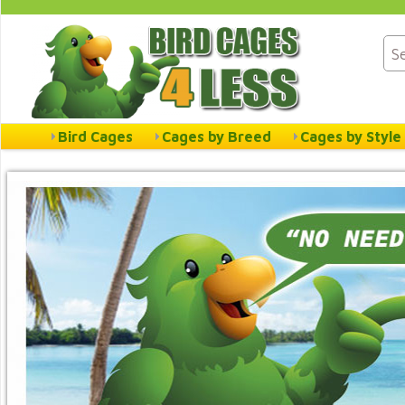
Bird Cages
Cages by Breed
Cages by Style