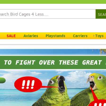
SEA
SALE
Aviaries
Playstands
Carriers
Toys