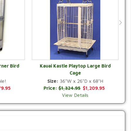
rner Bird
Kauai Kastle Playtop Large Bird
Cage
QUICK VIEW
le!
Size:
36"W x 26"D x 68"H
79.95
Price:
$1,324.95
$1,209.95
View Details