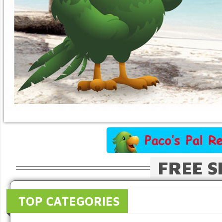
FREE S
TOP CATEGORIES