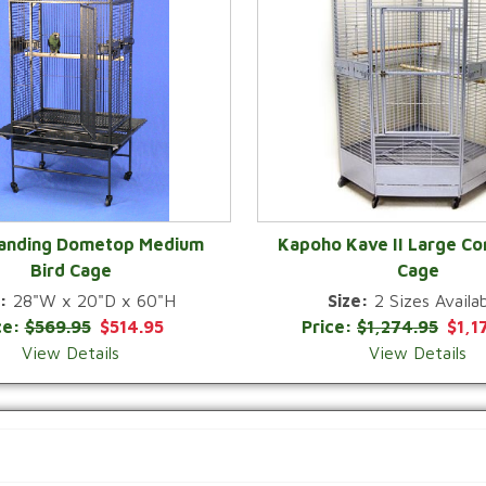
Landing Dometop Medium
Kapoho Kave II Large Co
Bird Cage
Cage
QUICK VIEW
QUICK VIEW
:
28"W x 20"D x 60"H
Size:
2 Sizes Availab
ce:
$569.95
$514.95
Price:
$1,274.95
$1,1
View Details
View Details