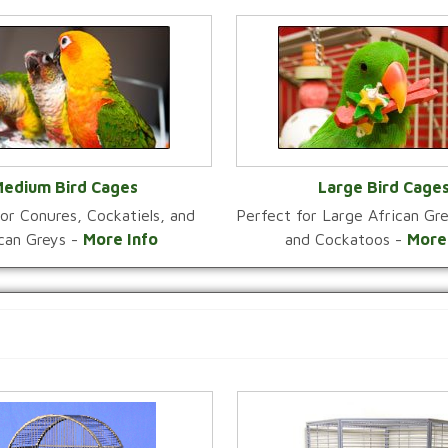
edium Bird Cages
Large Bird Cage
or Conures, Cockatiels, and
Perfect for Large African G
VIEW CATEGORY
VIEW CATEGOR
ican Greys -
More Info
and Cockatoos -
More