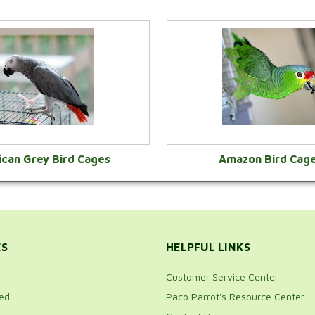
ican Grey Bird Cages
Amazon Bird Cag
VIEW CATEGORY
VIEW CATEGOR
ES
HELPFUL LINKS
Customer Service Center
ed
Paco Parrot's Resource Center