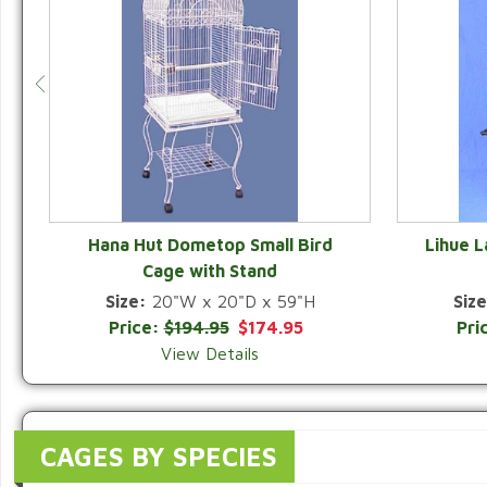
Hana Hut Dometop Small Bird
Lihue 
Cage with Stand
QUICK VIEW
Size:
20"W x 20"D x 59"H
Size
Price:
$194.95
$174.95
Pri
View Details
CAGES BY SPECIES