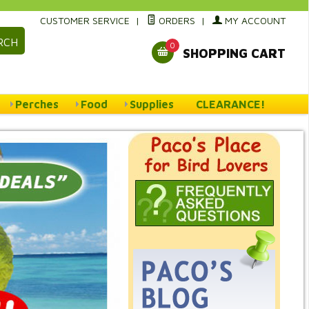
CUSTOMER SERVICE
|
ORDERS
|
MY ACCOUNT
RCH
0
SHOPPING CART
Perches
Food
Supplies
CLEARANCE!