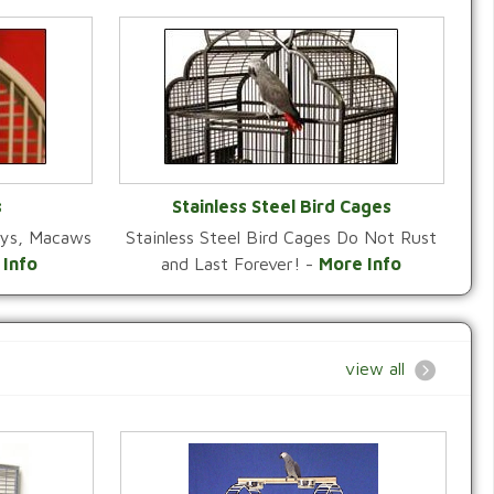
s
Stainless Steel Bird Cages
reys, Macaws
Stainless Steel Bird Cages Do Not Rust
Y
VIEW CATEGORY
 Info
and Last Forever! -
More Info
view all