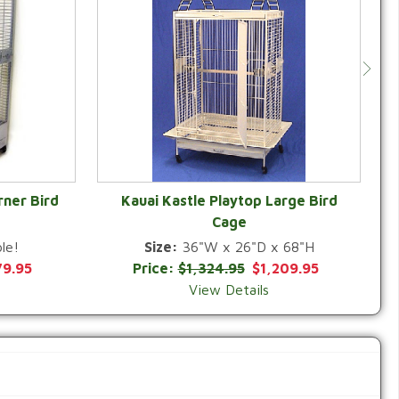
rner Bird
Kauai Kastle Playtop Large Bird
Cage
QUICK VIEW
le!
Size:
36"W x 26"D x 68"H
79.95
Price:
$1,324.95
$1,209.95
View Details