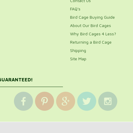
Contact Us
FAQ's
Bird Cage Buying Guide
About Our Bird Cages
Why Bird Cages 4 Less?
Returning a Bird Cage
Shipping
Site Map
 GUARANTEED!