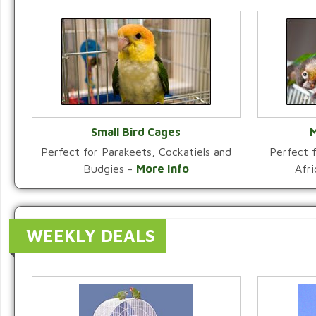
Small Bird Cages
M
Perfect for Parakeets, Cockatiels and
Perfect f
VIEW CATEGORY
Budgies -
More Info
Afr
WEEKLY DEALS