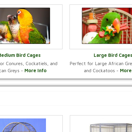
edium Bird Cages
Large Bird Cage
or Conures, Cockatiels, and
Perfect for Large African G
VIEW CATEGORY
VIEW CATEGOR
ican Greys -
More Info
and Cockatoos -
More