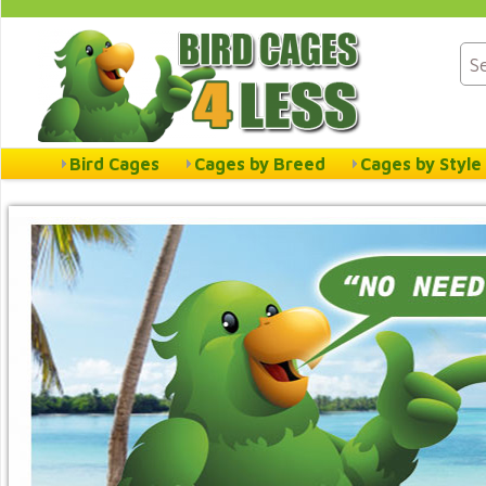
Bird Cages
Cages by Breed
Cages by Style