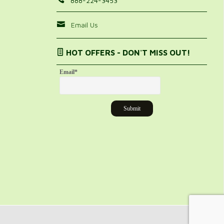
888-224-3453
Email Us
HOT OFFERS - DON'T MISS OUT!
Email
*