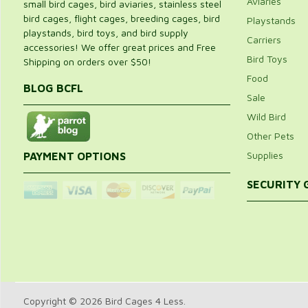
Aviaries
small bird cages, bird aviaries, stainless steel
bird cages, flight cages, breeding cages, bird
Playstands
playstands, bird toys, and bird supply
Carriers
accessories! We offer great prices and Free
Bird Toys
Shipping on orders over $50!
Food
BLOG BCFL
Sale
Wild Bird
Other Pets
Supplies
PAYMENT OPTIONS
SECURITY
Copyright © 2026 Bird Cages 4 Less.