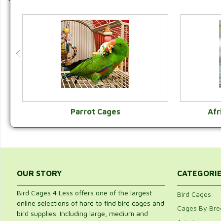
Parrot Cages
Afr
VIEW CATEGORY
OUR STORY
CATEGORI
Bird Cages 4 Less offers one of the largest
Bird Cages
online selections of hard to find bird cages and
Cages By Bre
bird supplies. Including large, medium and