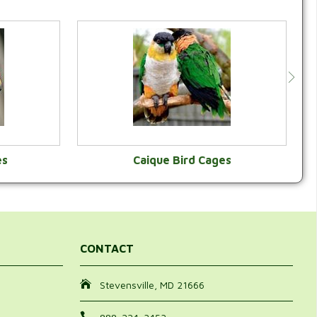
es
Caique Bird Cages
Y
VIEW CATEGORY
CONTACT
Stevensville, MD 21666