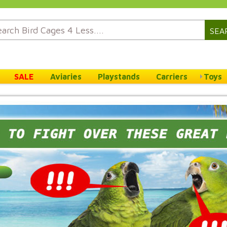
SEA
SALE
Aviaries
Playstands
Carriers
Toys