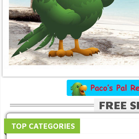
FREE S
TOP CATEGORIES