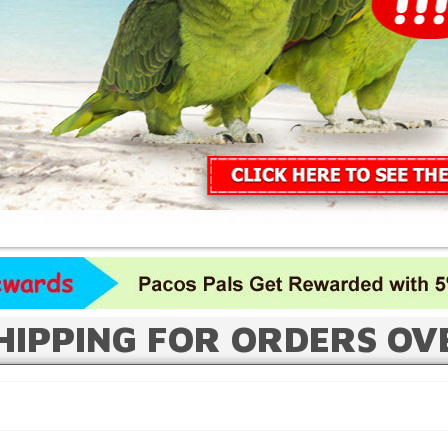
HIPPING FOR ORDERS OV