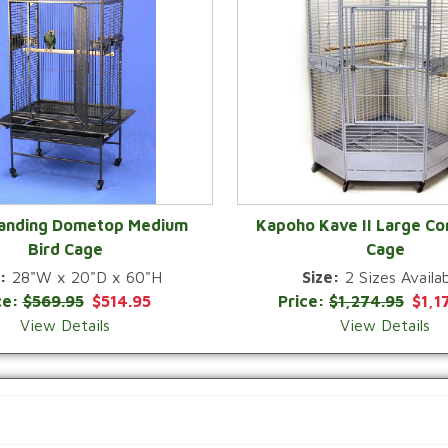
Landing Dometop Medium
Kapoho Kave II Large Co
Bird Cage
Cage
QUICK VIEW
QUICK VIEW
:
28"W x 20"D x 60"H
Size:
2 Sizes Availab
ce:
$569.95
$514.95
Price:
$1,274.95
$1,1
View Details
View Details