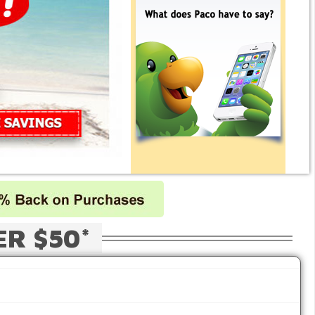
ER $50*