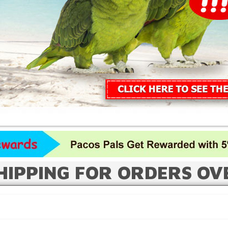
HIPPING FOR ORDERS OV