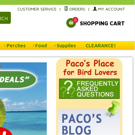
CUSTOMER SERVICE
|
ORDERS
|
MY ACCOUNT
RCH
0
SHOPPING CART
Perches
Food
Supplies
CLEARANCE!