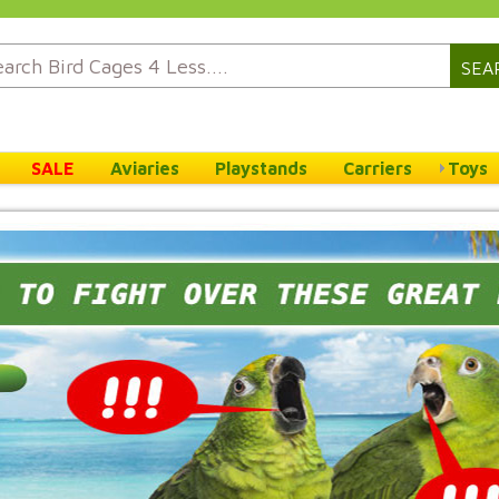
SEA
SALE
Aviaries
Playstands
Carriers
Toys