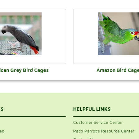
ican Grey Bird Cages
Amazon Bird Cag
VIEW CATEGORY
VIEW CATEGOR
ES
HELPFUL LINKS
Customer Service Center
ed
Paco Parrot's Resource Center