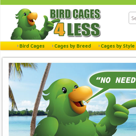
Bird Cages
Cages by Breed
Cages by Style