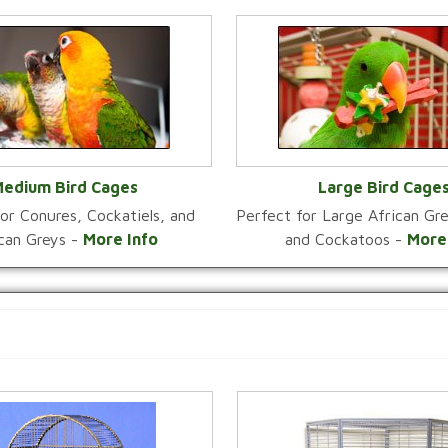
edium Bird Cages
Large Bird Cage
or Conures, Cockatiels, and
Perfect for Large African G
VIEW CATEGORY
VIEW CATEGOR
ican Greys -
More Info
and Cockatoos -
More