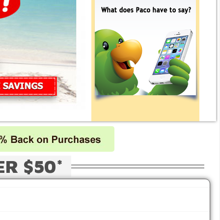
ER $50*