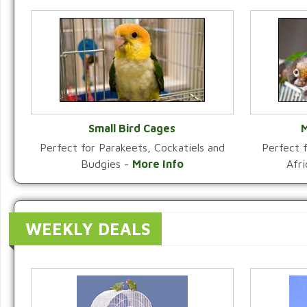
Small Bird Cages
M
Perfect for Parakeets, Cockatiels and
Perfect f
VIEW CATEGORY
Budgies -
More Info
Afr
WEEKLY DEALS