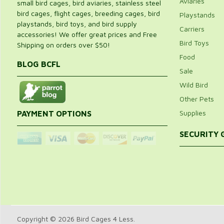
Aviaries
small bird cages, bird aviaries, stainless steel
bird cages, flight cages, breeding cages, bird
Playstands
playstands, bird toys, and bird supply
Carriers
accessories! We offer great prices and Free
Bird Toys
Shipping on orders over $50!
Food
BLOG BCFL
Sale
Wild Bird
Other Pets
Supplies
PAYMENT OPTIONS
SECURITY
Copyright © 2026 Bird Cages 4 Less.