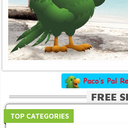
FREE S
TOP CATEGORIES