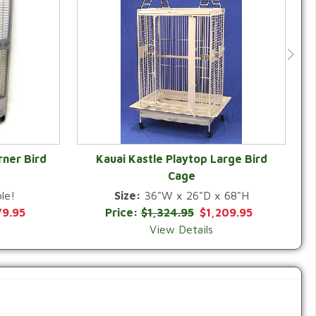
rner Bird
Kauai Kastle Playtop Large Bird
Cage
QUICK VIEW
le!
Size:
36"W x 26"D x 68"H
79.95
Price:
$1,324.95
$1,209.95
View Details