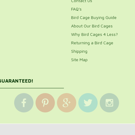
Contact Us
FAQ's
Bird Cage Buying Guide
About Our Bird Cages
Why Bird Cages 4 Less?
Returning a Bird Cage
Shipping
Site Map
 GUARANTEED!