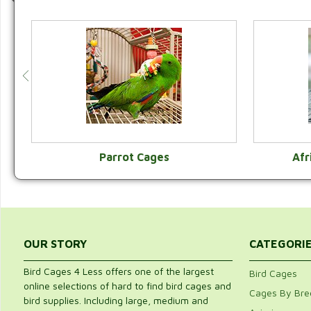
Parrot Cages
Afr
VIEW CATEGORY
OUR STORY
CATEGORI
Bird Cages 4 Less offers one of the largest
Bird Cages
online selections of hard to find bird cages and
Cages By Bre
bird supplies. Including large, medium and