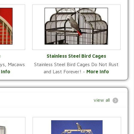
s
Stainless Steel Bird Cages
reys, Macaws
Stainless Steel Bird Cages Do Not Rust
Y
VIEW CATEGORY
 Info
and Last Forever! -
More Info
view all