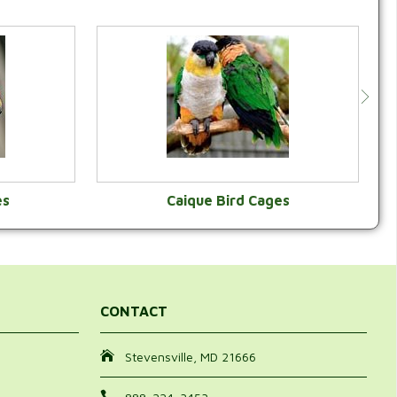
es
Caique Bird Cages
Y
VIEW CATEGORY
CONTACT
Stevensville, MD 21666