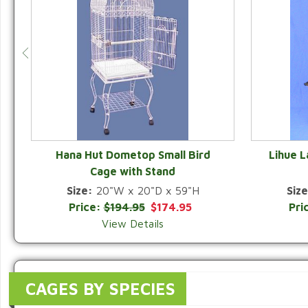
Hana Hut Dometop Small Bird
Lihue 
Cage with Stand
QUICK VIEW
Size:
20"W x 20"D x 59"H
Size
Price:
$194.95
$174.95
Pri
View Details
CAGES BY SPECIES