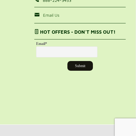
888-224-3453
Email Us
HOT OFFERS - DON'T MISS OUT!
Email
*