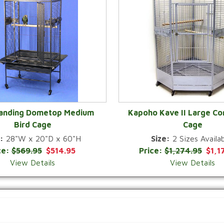
Landing Dometop Medium
Kapoho Kave II Large Co
Bird Cage
Cage
QUICK VIEW
QUICK VIEW
:
28"W x 20"D x 60"H
Size:
2 Sizes Availab
ce:
$569.95
$514.95
Price:
$1,274.95
$1,1
View Details
View Details