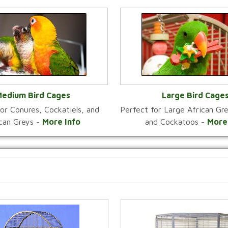
edium Bird Cages
Large Bird Cage
or Conures, Cockatiels, and
Perfect for Large African G
VIEW CATEGORY
VIEW CATEGOR
ican Greys -
More Info
and Cockatoos -
More