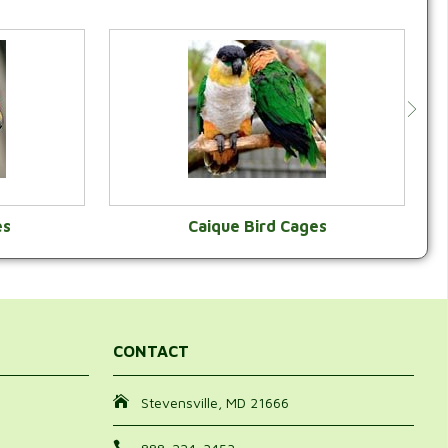
es
Caique Bird Cages
Y
VIEW CATEGORY
CONTACT
Stevensville, MD 21666