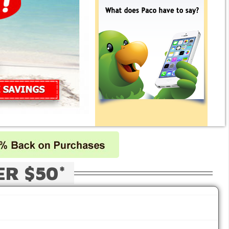
ER $50*