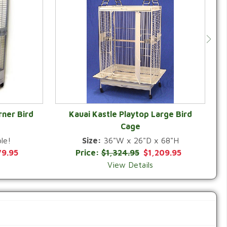
rner Bird
Kauai Kastle Playtop Large Bird
Cage
QUICK VIEW
le!
Size:
36"W x 26"D x 68"H
79.95
Price:
$1,324.95
$1,209.95
View Details