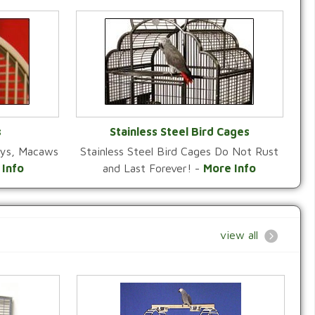
s
Stainless Steel Bird Cages
reys, Macaws
Stainless Steel Bird Cages Do Not Rust
Y
VIEW CATEGORY
 Info
and Last Forever! -
More Info
view all