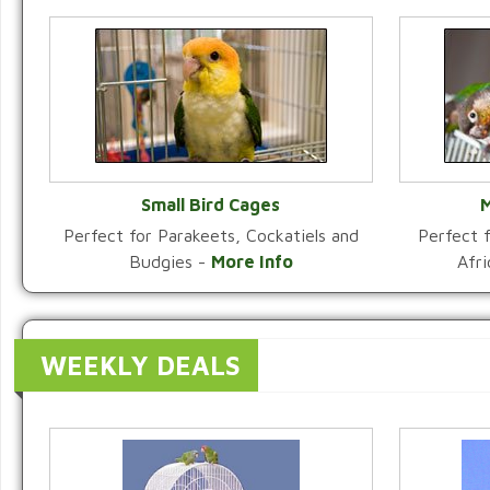
Small Bird Cages
M
Perfect for Parakeets, Cockatiels and
Perfect f
VIEW CATEGORY
Budgies -
More Info
Afr
WEEKLY DEALS