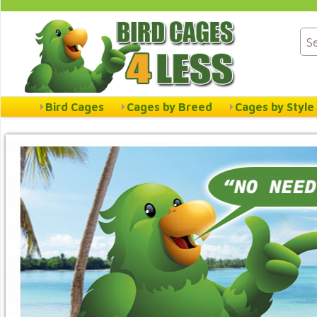
Bird Cages
Cages by Breed
Cages by Style