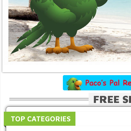
FREE S
TOP CATEGORIES