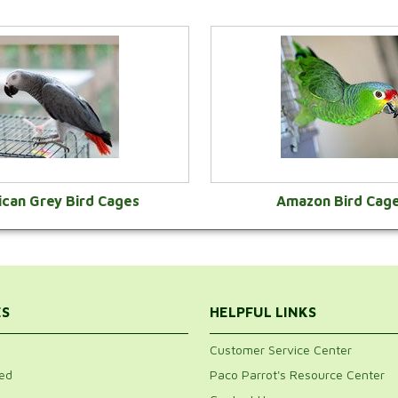
ican Grey Bird Cages
Amazon Bird Cag
VIEW CATEGORY
VIEW CATEGOR
ES
HELPFUL LINKS
Customer Service Center
ed
Paco Parrot's Resource Center