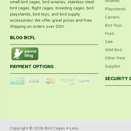
Aviaries
small bird cages, bird aviaries, stainless steel
bird cages, flight cages, breeding cages, bird
Playstands
playstands, bird toys, and bird supply
Carriers
accessories! We offer great prices and Free
Bird Toys
Shipping on orders over $50!
Food
BLOG BCFL
Sale
Wild Bird
Other Pets
Supplies
PAYMENT OPTIONS
SECURITY
Copyright © 2026 Bird Cages 4 Less.