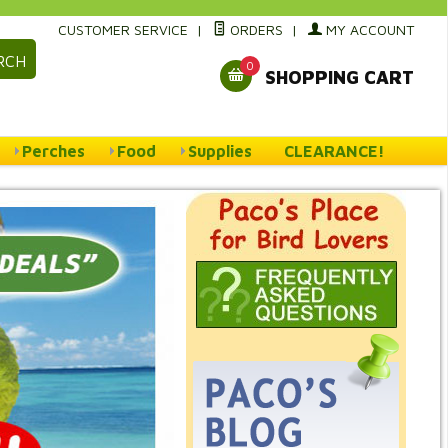
CUSTOMER SERVICE
|
ORDERS
|
MY ACCOUNT
RCH
0
SHOPPING CART
Perches
Food
Supplies
CLEARANCE!