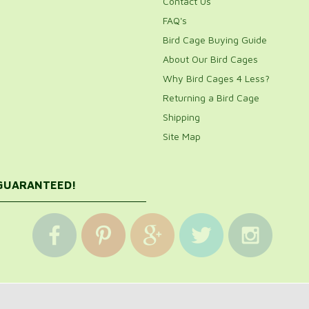
Contact Us
FAQ's
Bird Cage Buying Guide
About Our Bird Cages
Why Bird Cages 4 Less?
Returning a Bird Cage
Shipping
Site Map
 GUARANTEED!