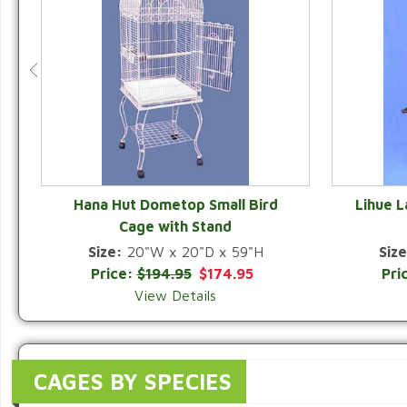
Hana Hut Dometop Small Bird
Lihue 
Cage with Stand
QUICK VIEW
Size:
20"W x 20"D x 59"H
Size
Price:
$194.95
$174.95
Pri
View Details
CAGES BY SPECIES