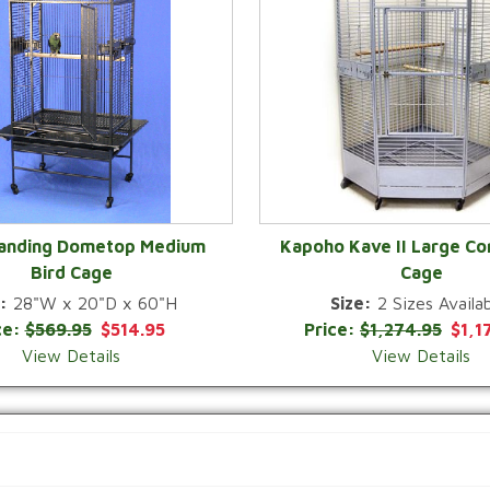
Landing Dometop Medium
Kapoho Kave II Large Co
Bird Cage
Cage
QUICK VIEW
QUICK VIEW
:
28"W x 20"D x 60"H
Size:
2 Sizes Availab
ce:
$569.95
$514.95
Price:
$1,274.95
$1,1
View Details
View Details