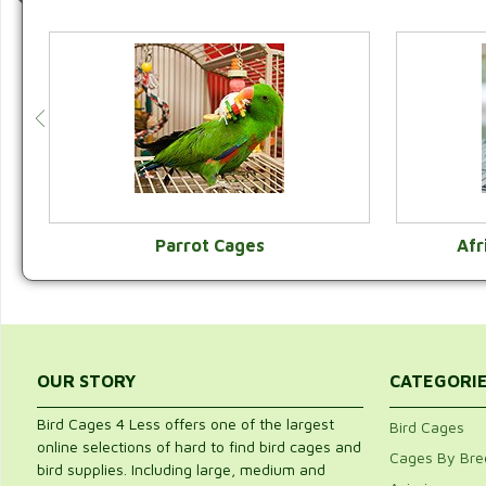
Parrot Cages
Afr
VIEW CATEGORY
OUR STORY
CATEGORI
Bird Cages 4 Less offers one of the largest
Bird Cages
online selections of hard to find bird cages and
Cages By Bre
bird supplies. Including large, medium and