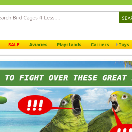
SEA
SALE
Aviaries
Playstands
Carriers
Toys