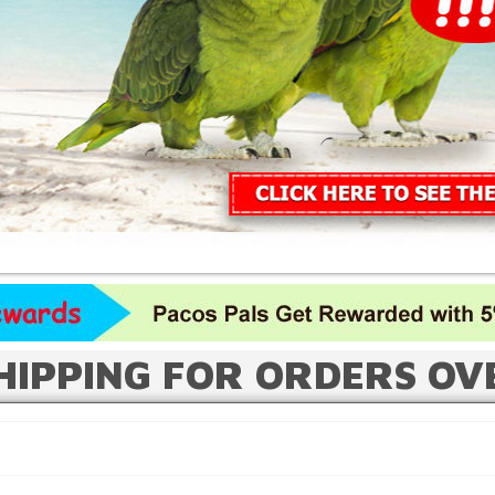
HIPPING FOR ORDERS OV