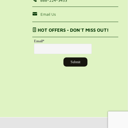
888-224-3453
Email Us
HOT OFFERS - DON'T MISS OUT!
Email
*