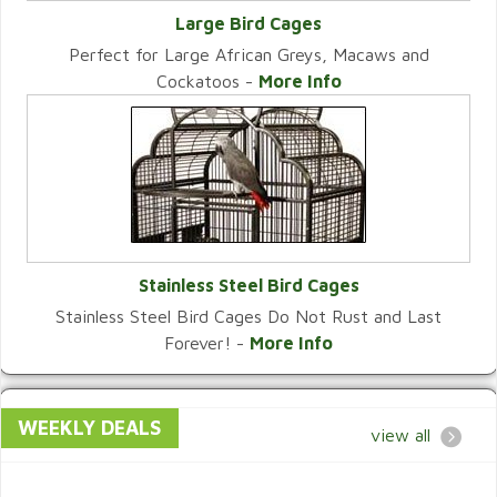
Large Bird Cages
Perfect for Large African Greys, Macaws and
VIEW CATEGORY
Cockatoos -
More Info
Stainless Steel Bird Cages
Stainless Steel Bird Cages Do Not Rust and Last
VIEW CATEGORY
Forever! -
More Info
WEEKLY DEALS
view all