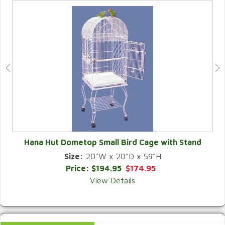
Hana Hut Dometop Small Bird Cage with Stand
Size:
20"W x 20"D x 59"H
QUICK VIEW
Price:
$194.95
$174.95
View Details