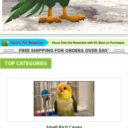
FREE SHIPPING FOR ORDERS OVER $50*
TOP CATEGORIES
Small Bird Cages