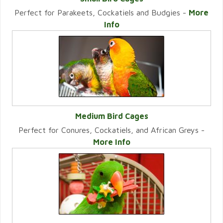
Perfect for Parakeets, Cockatiels and Budgies -
More
VIEW CATEGORY
Info
Medium Bird Cages
Perfect for Conures, Cockatiels, and African Greys -
VIEW CATEGORY
More Info