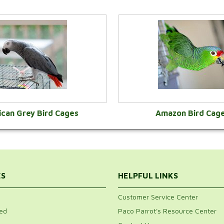
ican Grey Bird Cages
Amazon Bird Cag
VIEW CATEGORY
VIEW CATEGOR
ES
HELPFUL LINKS
Customer Service Center
ed
Paco Parrot's Resource Center