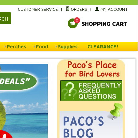
CUSTOMER SERVICE
|
ORDERS
|
MY ACCOUNT
RCH
0
SHOPPING CART
Perches
Food
Supplies
CLEARANCE!