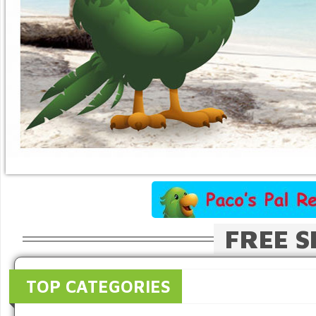
FREE S
TOP CATEGORIES