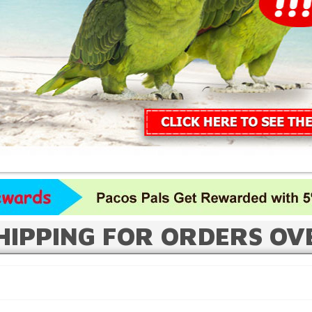
HIPPING FOR ORDERS OV