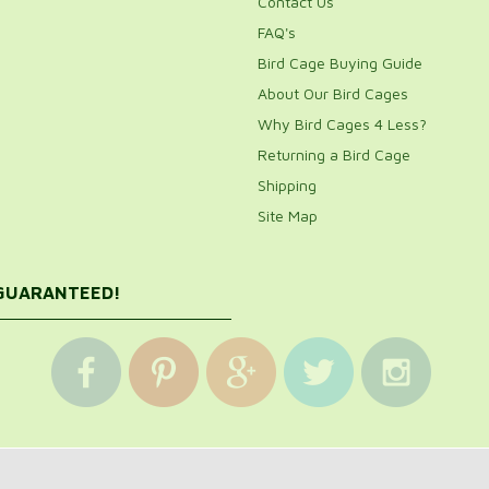
Contact Us
FAQ's
Bird Cage Buying Guide
About Our Bird Cages
Why Bird Cages 4 Less?
Returning a Bird Cage
Shipping
Site Map
 GUARANTEED!