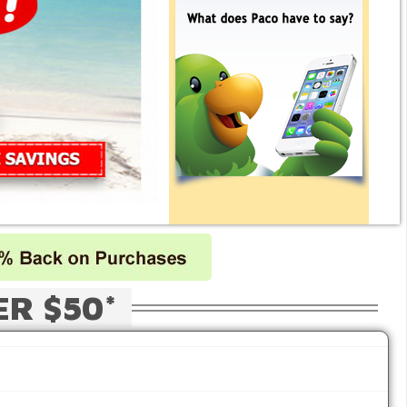
ER $50*