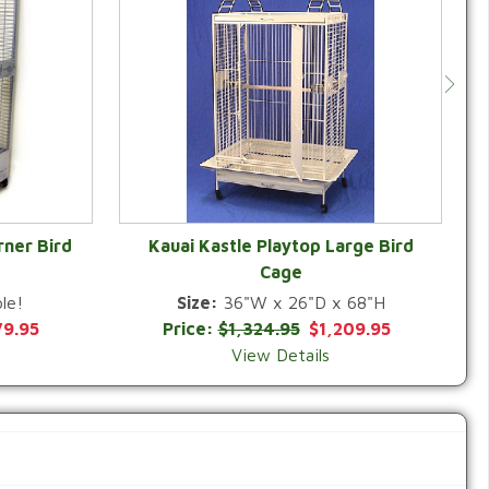
rner Bird
Kauai Kastle Playtop Large Bird
Cage
QUICK VIEW
le!
Size:
36"W x 26"D x 68"H
79.95
Price:
$1,324.95
$1,209.95
View Details