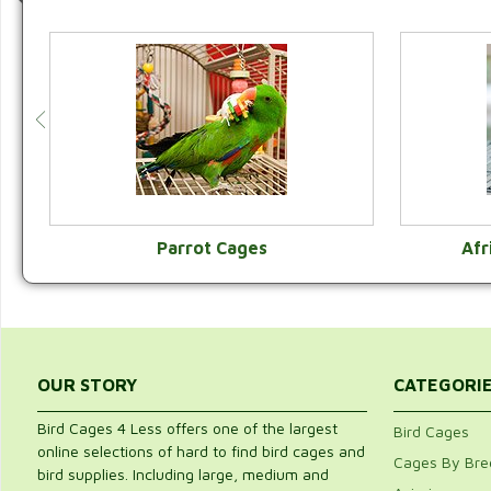
Parrot Cages
Afr
VIEW CATEGORY
OUR STORY
CATEGORI
Bird Cages 4 Less offers one of the largest
Bird Cages
online selections of hard to find bird cages and
Cages By Bre
bird supplies. Including large, medium and