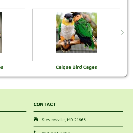
es
Caique Bird Cages
Y
VIEW CATEGORY
CONTACT
Stevensville, MD 21666