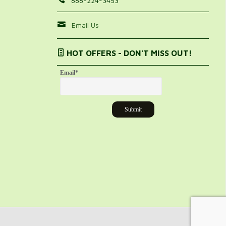
888-224-3453
Email Us
HOT OFFERS - DON'T MISS OUT!
Email
*