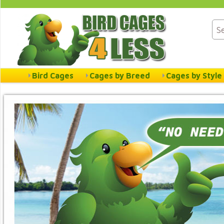
Bird Cages
Cages by Breed
Cages by Style