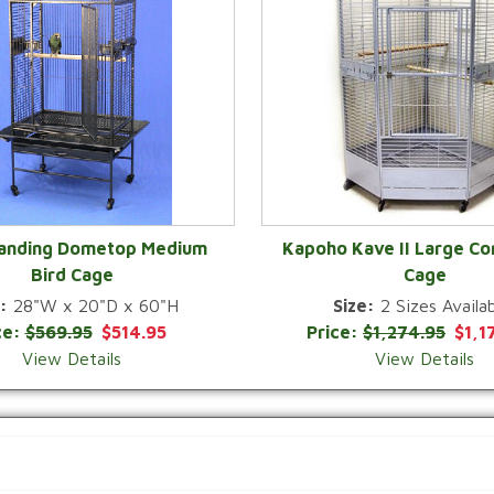
Landing Dometop Medium
Kapoho Kave II Large Co
Bird Cage
Cage
QUICK VIEW
QUICK VIEW
:
28"W x 20"D x 60"H
Size:
2 Sizes Availab
ce:
$569.95
$514.95
Price:
$1,274.95
$1,1
View Details
View Details