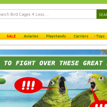
SEA
SALE
Aviaries
Playstands
Carriers
Toys