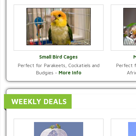
Small Bird Cages
M
Perfect for Parakeets, Cockatiels and
Perfect f
VIEW CATEGORY
Budgies -
More Info
Afr
WEEKLY DEALS