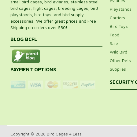
Aviaries
small bird cages, bird aviaries, stainless steel
bird cages, flight cages, breeding cages, bird
Playstands
playstands, bird toys, and bird supply
Carriers
accessories! We offer great prices and Free
Bird Toys
Shipping on orders over $50!
Food
BLOG BCFL
Sale
Wild Bird
Other Pets
Supplies
PAYMENT OPTIONS
SECURITY
Copyright © 2026 Bird Cages 4 Less.