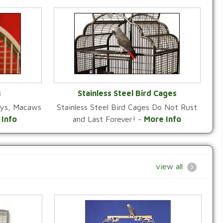
s
Stainless Steel Bird Cages
reys, Macaws
Stainless Steel Bird Cages Do Not Rust
Y
VIEW CATEGORY
 Info
and Last Forever! -
More Info
view all