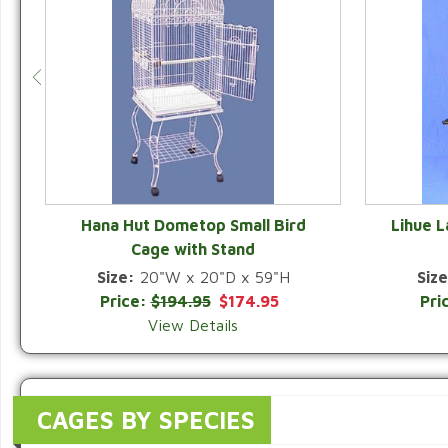
Hana Hut Dometop Small Bird
Lihue 
Cage with Stand
QUICK VIEW
Size:
20"W x 20"D x 59"H
Size
Price:
$194.95
$174.95
Pri
View Details
CAGES BY SPECIES