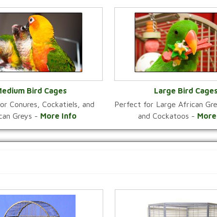
edium Bird Cages
Large Bird Cage
or Conures, Cockatiels, and
Perfect for Large African G
VIEW CATEGORY
VIEW CATEGOR
ican Greys -
More Info
and Cockatoos -
More