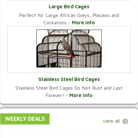
Large Bird Cages
Perfect for Large African Greys, Macaws and
VIEW CATEGORY
Cockatoos -
More Info
Stainless Steel Bird Cages
Stainless Steel Bird Cages Do Not Rust and Last
VIEW CATEGORY
Forever! -
More Info
WEEKLY DEALS
view all