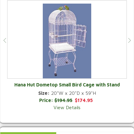
Hana Hut Dometop Small Bird Cage with Stand
Size:
20"W x 20"D x 59"H
QUICK VIEW
Price:
$194.95
$174.95
View Details