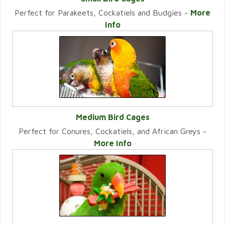
Perfect for Parakeets, Cockatiels and Budgies -
More
VIEW CATEGORY
Info
Medium Bird Cages
Perfect for Conures, Cockatiels, and African Greys -
VIEW CATEGORY
More Info