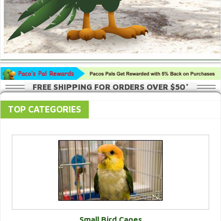
FREE SHIPPING FOR ORDERS OVER $50*
TOP CATEGORIES
Small Bird Cages