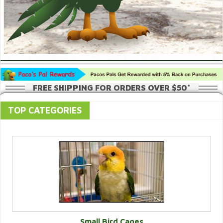
FREE SHIPPING FOR ORDERS OVER $50*
TOP CATEGORIES
Small Bird Cages