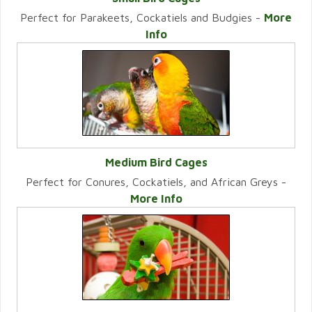
Perfect for Parakeets, Cockatiels and Budgies -
More
VIEW CATEGORY
Info
Medium Bird Cages
Perfect for Conures, Cockatiels, and African Greys -
VIEW CATEGORY
More Info