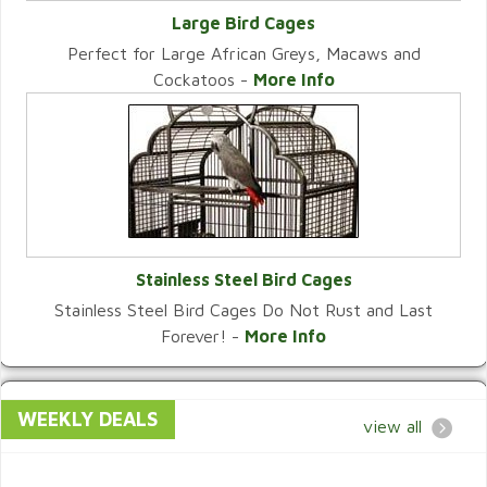
Large Bird Cages
Perfect for Large African Greys, Macaws and
VIEW CATEGORY
Cockatoos -
More Info
Stainless Steel Bird Cages
Stainless Steel Bird Cages Do Not Rust and Last
VIEW CATEGORY
Forever! -
More Info
WEEKLY DEALS
view all