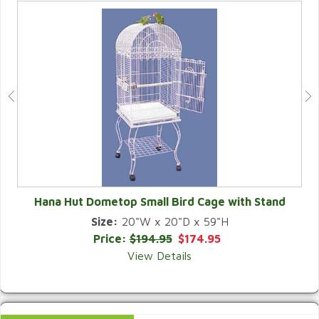
Hana Hut Dometop Small Bird Cage with Stand
Size:
20"W x 20"D x 59"H
QUICK VIEW
Price:
$194.95
$174.95
View Details