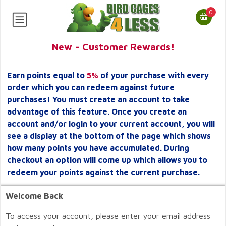
0
New - Customer Rewards!
Earn points equal to
5%
of your purchase with every
order which you can redeem against future
purchases! You must create an account to take
advantage of this feature. Once you create an
account and/or login to your current account, you will
see a display at the bottom of the page which shows
how many points you have accumulated. During
checkout an option will come up which allows you to
redeem your points against the current purchase.
Welcome Back
To access your account, please enter your email address