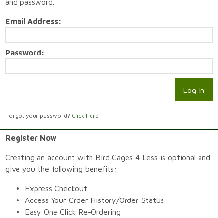
and password.
Email Address:
Password:
Forgot your password?
Click Here
Register Now
Creating an account with Bird Cages 4 Less is optional and
give you the following benefits:
Express Checkout
Access Your Order History/Order Status
Easy One Click Re-Ordering