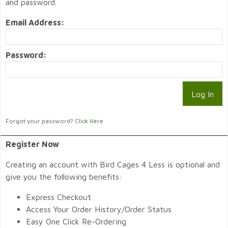
and password.
Email Address:
Password:
Forgot your password?
Click Here
Register Now
Creating an account with Bird Cages 4 Less is optional and
give you the following benefits:
Express Checkout
Access Your Order History/Order Status
Easy One Click Re-Ordering