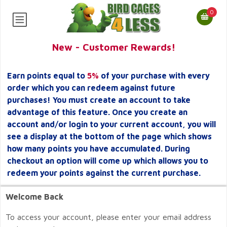
0
New - Customer Rewards!
Earn points equal to
5%
of your purchase with every
order which you can redeem against future
purchases! You must create an account to take
advantage of this feature. Once you create an
account and/or login to your current account, you will
see a display at the bottom of the page which shows
how many points you have accumulated. During
checkout an option will come up which allows you to
redeem your points against the current purchase.
Welcome Back
To access your account, please enter your email address