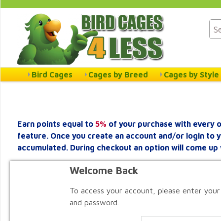
Bird Cages
Cages by Breed
Cages by Style
Earn points equal to
5%
of your purchase with every o
feature. Once you create an account and/or login to 
accumulated. During checkout an option will come up 
Welcome Back
To access your account, please enter your
and password.