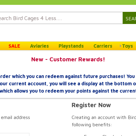
SEA
SALE
Aviaries
Playstands
Carriers
Toys
New - Customer Rewards!
rder which you can redeem against future purchases! You 
your current account, you will see a display at the bottom
which allows you to redeem your points against the curren
Register Now
 email address
Creating an account with Bird
following benefits: