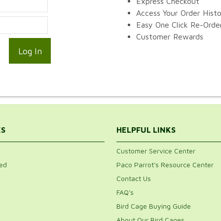
Express Checkout
Access Your Order Hist
Easy One Click Re-Orde
Customer Rewards
ES
HELPFUL LINKS
Customer Service Center
ed
Paco Parrot's Resource Center
Contact Us
FAQ's
Bird Cage Buying Guide
About Our Bird Cages