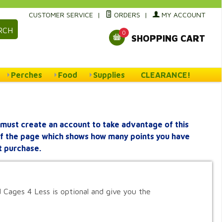
CUSTOMER SERVICE
|
ORDERS
|
MY ACCOUNT
RCH
0
SHOPPING CART
Perches
Food
Supplies
CLEARANCE!
must create an account to take advantage of this
 of the page which shows how many points you have
t purchase.
 Cages 4 Less is optional and give you the