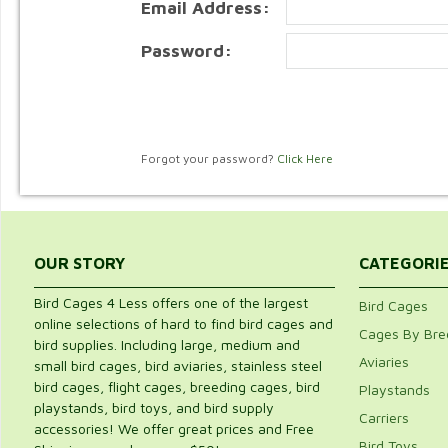
Email Address:
Password:
Forgot your password?
Click Here
OUR STORY
CATEGORI
Bird Cages 4 Less offers one of the largest
Bird Cages
online selections of hard to find bird cages and
Cages By Bre
bird supplies. Including large, medium and
Aviaries
small bird cages, bird aviaries, stainless steel
bird cages, flight cages, breeding cages, bird
Playstands
playstands, bird toys, and bird supply
Carriers
accessories! We offer great prices and Free
Bird Toys