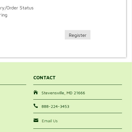
ory/Order Status
ring
Register
CONTACT
Stevensville, MD 21666
888-224-3453
Email Us