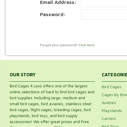
Email Address:
Password:
Forgot your password?
Click Here
OUR STORY
CATEGORI
Bird Cages 4 Less offers one of the largest
Bird Cages
online selections of hard to find bird cages and
Cages By Bre
bird supplies. Including large, medium and
Aviaries
small bird cages, bird aviaries, stainless steel
bird cages, flight cages, breeding cages, bird
Playstands
playstands, bird toys, and bird supply
Carriers
accessories! We offer great prices and Free
Bird Toys