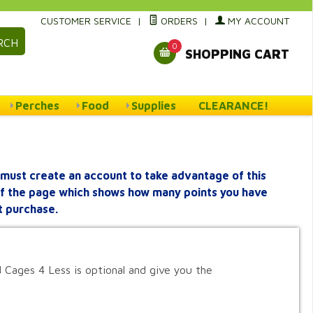
CUSTOMER SERVICE
|
ORDERS
|
MY ACCOUNT
RCH
0
SHOPPING CART
Perches
Food
Supplies
CLEARANCE!
must create an account to take advantage of this
 of the page which shows how many points you have
t purchase.
 Cages 4 Less is optional and give you the