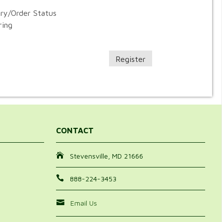
ory/Order Status
ring
Register
CONTACT
Stevensville, MD 21666
888-224-3453
Email Us