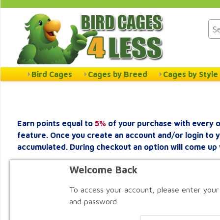
Bird Cages
Cages by Breed
Cages by Style
Earn points equal to
5%
of your purchase with every o
feature. Once you create an account and/or login to 
accumulated. During checkout an option will come up 
Welcome Back
To access your account, please enter your
and password.