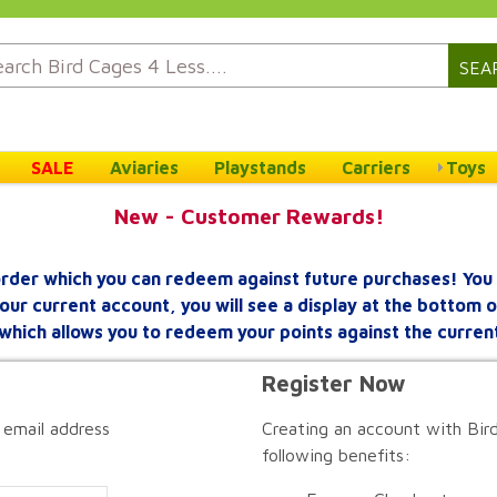
SEA
SALE
Aviaries
Playstands
Carriers
Toys
New - Customer Rewards!
rder which you can redeem against future purchases! You 
your current account, you will see a display at the bottom
which allows you to redeem your points against the curren
Register Now
 email address
Creating an account with Bird
following benefits: