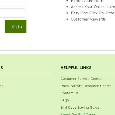
Express Checkout
Access Your Order Hist
Easy One Click Re-Orde
Customer Rewards
ES
HELPFUL LINKS
Customer Service Center
ed
Paco Parrot's Resource Center
Contact Us
FAQ's
Bird Cage Buying Guide
About Our Bird Cages